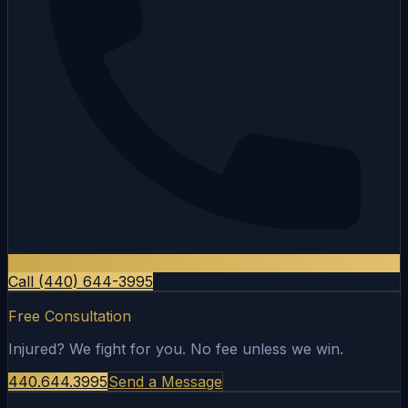
Call (440) 644-3995
Free Consultation
Injured? We fight for you. No fee unless we win.
440.644.3995
Send a Message