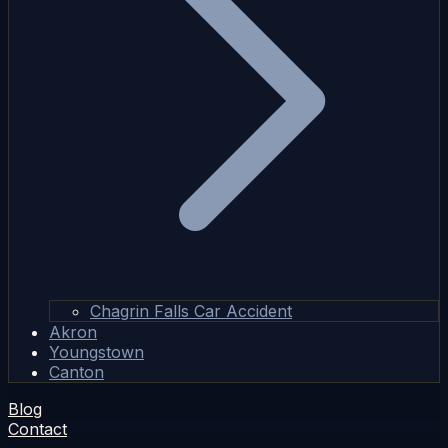
Chagrin Falls Car Accident
Akron
Youngstown
Canton
Blog
Contact