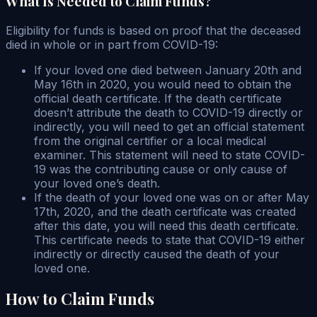
What Is Needed to Claim Funds?
Eligibility for funds is based on proof that the deceased
died in whole or in part from COVID-19:
If your loved one died between January 20th and
May 16th in 2020, you would need to obtain the
official death certificate. If the death certificate
doesn’t attribute the death to COVID-19 directly or
indirectly, you will need to get an official statement
from the original certifier or a local medical
examiner. This statement will need to state COVID-
19 was the contributing cause or only cause of
your loved one’s death.
If the death of your loved one was on or after May
17th, 2020, and the death certificate was created
after this date, you will need this death certificate.
This certificate needs to state that COVID-19 either
indirectly or directly caused the death of your
loved one.
How to Claim Funds