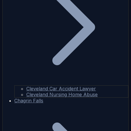
Cleveland Car Accident Lawyer
Cleveland Nursing Home Abuse
Chagrin Falls