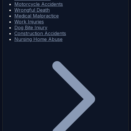
Motorcycle Accidents
Wrongful Death
Medical Malpractice
Work Injuries
Dog Bite Injury
Construction Accidents
Nursing Home Abuse