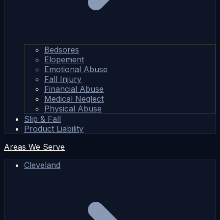
Bedsores
Elopement
Emotional Abuse
Fall Injury
Financial Abuse
Medical Neglect
Physical Abuse
Slip & Fall
Product Liability
Areas We Serve
Cleveland