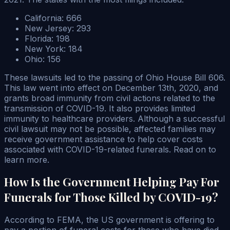
California: 666
New Jersey: 293
Florida: 198
New York: 184
Ohio: 156
These lawsuits led to the passing of Ohio House Bill 606.
This law went into effect on December 13th, 2020, and
grants broad immunity from civil actions related to the
transmission of COVID-19. It also provides limited
immunity to healthcare providers. Although a successful
civil lawsuit may not be possible, affected families may
receive government assistance to help cover costs
associated with COVID-19-related funerals. Read on to
learn more.
How Is the Government Helping Pay For
Funerals for Those Killed by COVID-19?
According to FEMA, the US government is offering to
pay a portion of funeral costs for those who have died