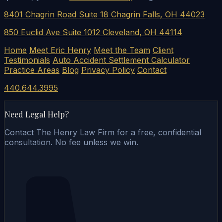
8401 Chagrin Road Suite 18 Chagrin Falls, OH 44023
850 Euclid Ave Suite 1012 Cleveland, OH 44114
Home
Meet Eric Henry
Meet the Team
Client
Testimonials
Auto Accident Settlement Calculator
Practice Areas
Blog
Privacy Policy
Contact
440.644.3995
Need Legal Help?
Contact The Henry Law Firm for a free, confidential
consultation. No fee unless we win.