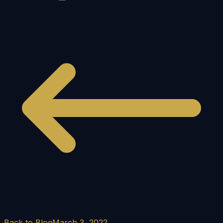
Back to Blog
March 3, 2022