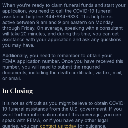
When you’re ready to claim funeral funds and start your
application, you need to call the COVID-19 funeral
assistance helpline: 844-684-6333. This helpline is
active between 9 am and 9 pm eastern on Monday
through Friday. On average, speaking with a consultant
will take 20 minutes, and during this time, you can get
assistance with your application and ask any questions
you may have.
Additionally, you need to remember to obtain your
FEMA application number. Once you have received this
number, you will need to submit the required
documents, including the death certificate, via fax, mail,
or email.
In Closing
It is not as difficult as you might believe to obtain COVID-
19 funeral assistance from the U.S. government. If you
want further information about this coverage, you can
speak with FEMA, or if you have any other legal
queries, you can
contact us today
for guidance.