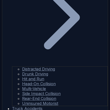
Distracted Driving
Drunk Driving
Hit and Run
Head-On Collision
Multi-Vehicle
Side Impact Collision
Rear-End Collision
Uninsured Motorist
Truck Accidents