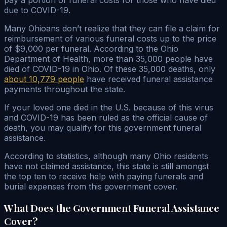
due to COVID-19.
Many Ohioans don’t realize that they can file a claim for
reimbursement of various funeral costs up to the price
of $9,000 per funeral. According to the Ohio
Department of Health, more than 35,000 people have
died of COVID-19 in Ohio. Of these 35,000 deaths, only
about 10,779 people
have received funeral assistance
payments throughout the state.
If your loved one died in the U.S. because of this virus
and COVID-19 has been ruled as the official cause of
death, you may qualify for this government funeral
assistance.
According to statistics, although many Ohio residents
have not claimed assistance, this state is still amongst
the top ten to receive help with paying funerals and
burial expenses from this government cover.
What Does the Government Funeral Assistance
Cover?