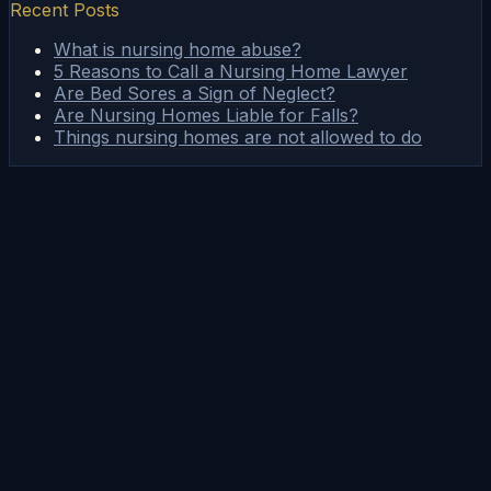
Recent Posts
What is nursing home abuse?
5 Reasons to Call a Nursing Home Lawyer
Are Bed Sores a Sign of Neglect?
Are Nursing Homes Liable for Falls?
Things nursing homes are not allowed to do