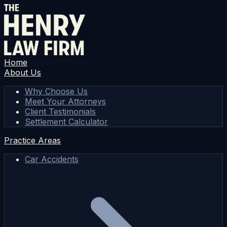
Home
About Us
Why Choose Us
Meet Your Attorneys
Client Testimonials
Settlement Calculator
Practice Areas
Car Accidents