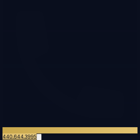
440.644.3995