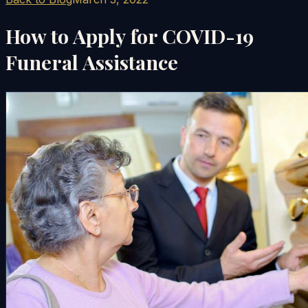
How to Apply for COVID-19
Funeral Assistance