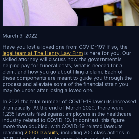
March 3, 2022
Have you lost a loved one from COVID-19? If so, the
legal team at The Henry Law Firm
is here for you. Our
skilled attorney will discuss how the government is
helping pay for funeral costs, what is needed for a
claim, and how you go about filing a claim. Each of
these components are meant to guide you through the
process and alleviate some of the financial strain you
may be under after losing a loved one.
In 2021 the total number of COVID-19 lawsuits increased
dramatically. At the end of March 2020, there were
1,235 lawsuits filed against employers in the healthcare
industry related to COVID-19. In contrast, this figure
more than doubled, with COVID-19 related lawsuits
reaching
2,560 lawsuits
, including 200 class actions in
2021. The states with the most filings included: