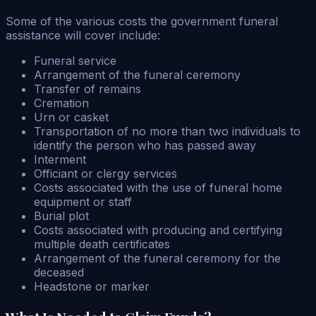
Some of the various costs the government funeral
assistance will cover include:
Funeral service
Arrangement of the funeral ceremony
Transfer of remains
Cremation
Urn or casket
Transportation of no more than two individuals to
identify the person who has passed away
Interment
Officiant or clergy services
Costs associated with the use of funeral home
equipment or staff
Burial plot
Costs associated with producing and certifying
multiple death certificates
Arrangement of the funeral ceremony for the
deceased
Headstone or marker