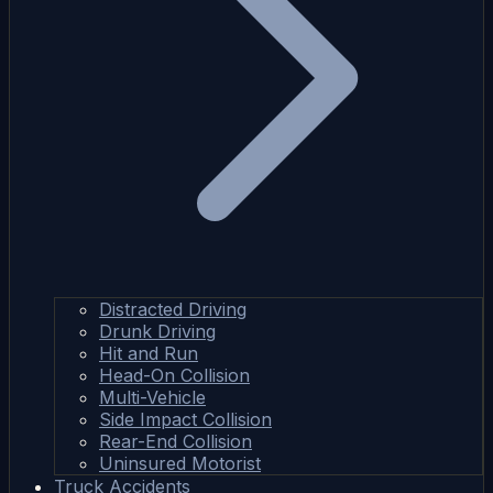
Distracted Driving
Drunk Driving
Hit and Run
Head-On Collision
Multi-Vehicle
Side Impact Collision
Rear-End Collision
Uninsured Motorist
Truck Accidents