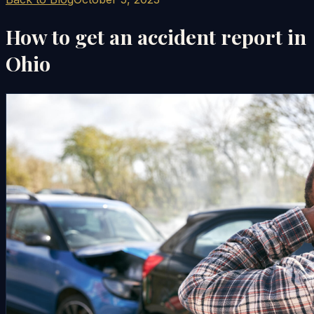
How to get an accident report in
Ohio