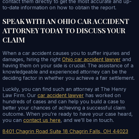
contact them directly to get the most accurate and up-
to-date information on how to obtain the report.
SPEAK WITH AN OHIO CAR ACCIDENT
ATTORNEY TODAY TO DISCUSS YOUR
CLAIM
When a car accident causes you to suffer injuries and
damages, hiring the right
Ohio car accident lawyer
and
having them on your side is crucial. The assistance of a
knowledgeable and experienced attorney can be the
deciding factor in whether you achieve a fair settlement.
Luckily, you can find such an attorney at The Henry
Law Firm. Our
car accident lawyer
has worked on
hundreds of cases and can help you build a case to
better your chances of achieving a successful claim
outcome. When you’re ready to have your case heard,
you can
contact us here
, and we’ll be in touch.
8401 Chagrin Road Suite 18 Chagrin Falls, OH 44023