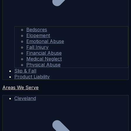
Bedsores
Elopement
Emotional Abuse
Fall Injury
Financial Abuse
Medical Neglect
Physical Abuse
Slip & Fall
Product Liability
Areas We Serve
Cleveland