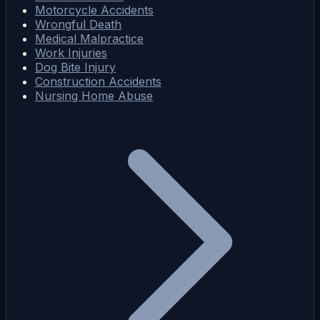
Motorcycle Accidents
Wrongful Death
Medical Malpractice
Work Injuries
Dog Bite Injury
Construction Accidents
Nursing Home Abuse