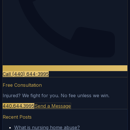
Call (440) 644-3995
Free Consultation
Injured? We fight for you. No fee unless we win.
440.644.3995
Send a Message
Recent Posts
What is nursing home abuse?