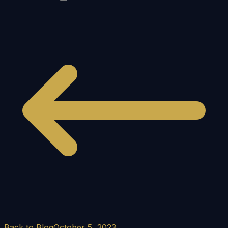
Back to Blog
October 5, 2023