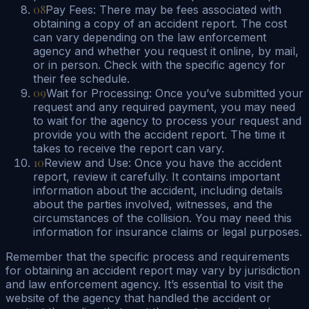
08
Pay Fees: There may be fees associated with
obtaining a copy of an accident report. The cost
can vary depending on the law enforcement
agency and whether you request it online, by mail,
or in person. Check with the specific agency for
their fee schedule.
09
Wait for Processing: Once you’ve submitted your
request and any required payment, you may need
to wait for the agency to process your request and
provide you with the accident report. The time it
takes to receive the report can vary.
10
Review and Use: Once you have the accident
report, review it carefully. It contains important
information about the accident, including details
about the parties involved, witnesses, and the
circumstances of the collision. You may need this
information for insurance claims or legal purposes.
Remember that the specific process and requirements
for obtaining an accident report may vary by jurisdiction
and law enforcement agency. It’s essential to visit the
website of the agency that handled the accident or