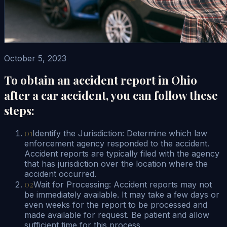
October 5, 2023
To obtain an accident report in Ohio
after a car accident, you can follow these
steps:
01
Identify the Jurisdiction: Determine which law
enforcement agency responded to the accident.
Accident reports are typically filed with the agency
that has jurisdiction over the location where the
accident occurred.
02
Wait for Processing: Accident reports may not
be immediately available. It may take a few days or
even weeks for the report to be processed and
made available for request. Be patient and allow
sufficient time for this process.