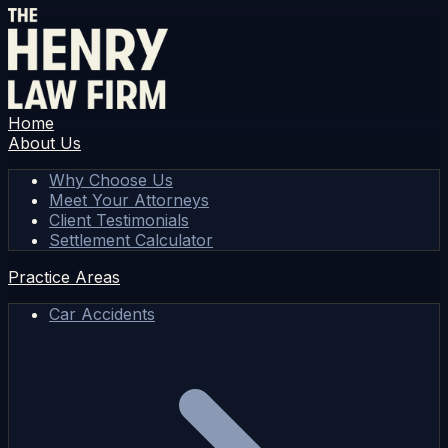
Home
About Us
Why Choose Us
Meet Your Attorneys
Client Testimonials
Settlement Calculator
Practice Areas
Car Accidents