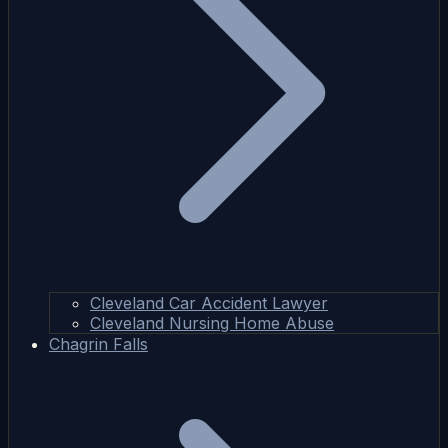
Cleveland Car Accident Lawyer
Cleveland Nursing Home Abuse
Chagrin Falls