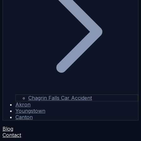
Chagrin Falls Car Accident
Akron
Youngstown
Canton
Blog
Contact