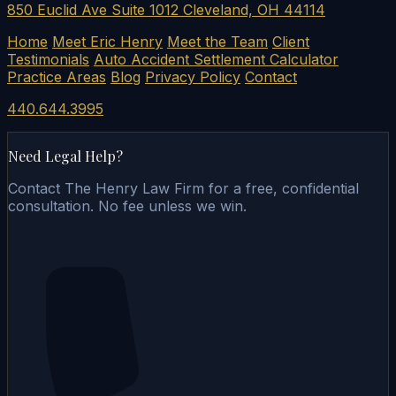
850 Euclid Ave Suite 1012 Cleveland, OH 44114
Home
Meet Eric Henry
Meet the Team
Client
Testimonials
Auto Accident Settlement Calculator
Practice Areas
Blog
Privacy Policy
Contact
440.644.3995
Need Legal Help?
Contact The Henry Law Firm for a free, confidential
consultation. No fee unless we win.