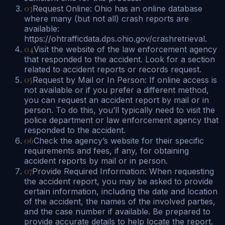
03
Request Online: Ohio has an online database
where many (but not all) crash reports are
available:
https://ohtrafficdata.dps.ohio.gov/crashretrieval.
04
Visit the website of the law enforcement agency
that responded to the accident. Look for a section
related to accident reports or records request.
05
Request by Mail or In Person: If online access is
not available or if you prefer a different method,
you can request an accident report by mail or in
person. To do this, you’ll typically need to visit the
police department or law enforcement agency that
responded to the accident.
06
Check the agency’s website for their specific
requirements and fees, if any, for obtaining
accident reports by mail or in person.
07
Provide Required Information: When requesting
the accident report, you may be asked to provide
certain information, including the date and location
of the accident, the names of the involved parties,
and the case number if available. Be prepared to
provide accurate details to help locate the report.