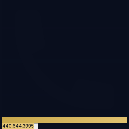
440.644.3995