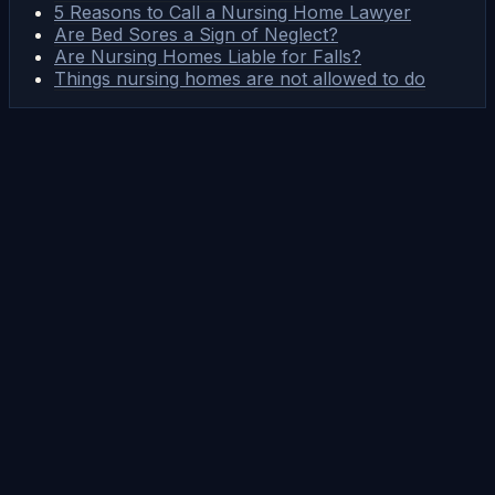
5 Reasons to Call a Nursing Home Lawyer
Are Bed Sores a Sign of Neglect?
Are Nursing Homes Liable for Falls?
Things nursing homes are not allowed to do