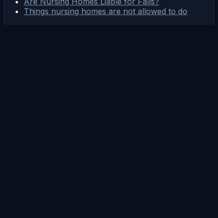
Are Nursing Homes Liable for Falls?
Things nursing homes are not allowed to do