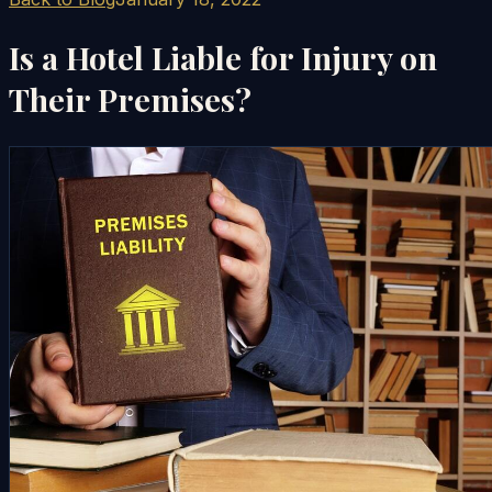
Is a Hotel Liable for Injury on
Their Premises?