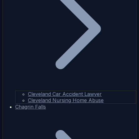
Cleveland Car Accident Lawyer
Cleveland Nursing Home Abuse
Chagrin Falls