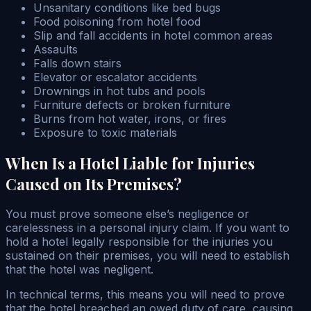
Unsanitary conditions like bed bugs
Food poisoning from hotel food
Slip and fall accidents in hotel common areas
Assaults
Falls down stairs
Elevator or escalator accidents
Drownings in hot tubs and pools
Furniture defects or broken furniture
Burns from hot water, irons, or fires
Exposure to toxic materials
When Is a Hotel Liable for Injuries
Caused on Its Premises?
You must prove someone else’s negligence or
carelessness in a personal injury claim. If you want to
hold a hotel legally responsible for the injuries you
sustained on their premises, you will need to establish
that the hotel was negligent.
In technical terms, this means you will need to prove
that the hotel breached an owed duty of care, causing