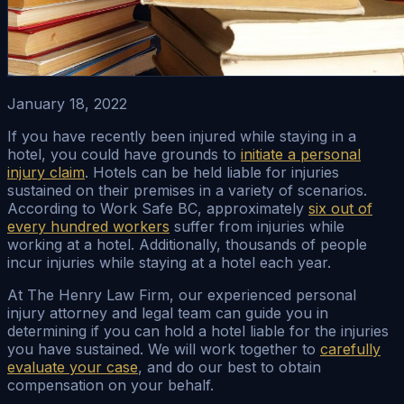
January 18, 2022
If you have recently been injured while staying in a
hotel, you could have grounds to
initiate a personal
injury claim
. Hotels can be held liable for injuries
sustained on their premises in a variety of scenarios.
According to Work Safe BC, approximately
six out of
every hundred workers
suffer from injuries while
working at a hotel. Additionally, thousands of people
incur injuries while staying at a hotel each year.
At The Henry Law Firm, our experienced personal
injury attorney and legal team can guide you in
determining if you can hold a hotel liable for the injuries
you have sustained. We will work together to
carefully
evaluate your case
, and do our best to obtain
compensation on your behalf.