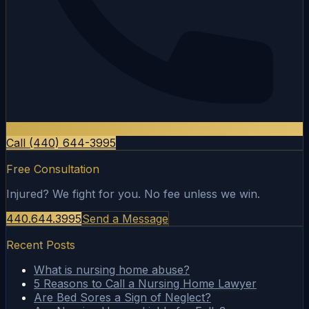
Call (440) 644-3995
Free Consultation
Injured? We fight for you. No fee unless we win.
440.644.3995
Send a Message
Recent Posts
What is nursing home abuse?
5 Reasons to Call a Nursing Home Lawyer
Are Bed Sores a Sign of Neglect?