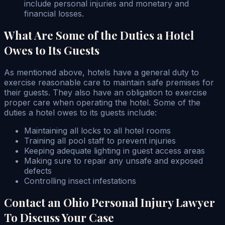
include personal injuries and monetary and
financial losses.
What Are Some of the Duties a Hotel
Owes to Its Guests
As mentioned above, hotels have a general duty to
exercise reasonable care to maintain safe premises for
their guests. They also have an obligation to exercise
proper care when operating the hotel. Some of the
duties a hotel owes to its guests include:
Maintaining all locks to all hotel rooms
Training all pool staff to prevent injuries
Keeping adequate lighting in guest access areas
Making sure to repair any unsafe and exposed
defects
Controlling insect infestations
Contact an Ohio Personal Injury Lawyer
To Discuss Your Case