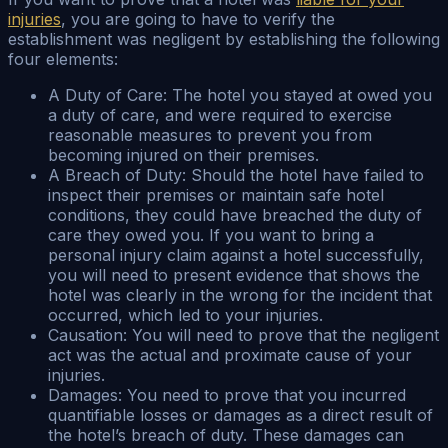
injuries
, you are going to have to verify the
establishment was negligent by establishing the following
four elements:
A Duty of Care: The hotel you stayed at owed you
a duty of care, and were required to exercise
reasonable measures to prevent you from
becoming injured on their premises.
A Breach of Duty: Should the hotel have failed to
inspect their premises or maintain safe hotel
conditions, they could have breached the duty of
care they owed you. If you want to bring a
personal injury claim against a hotel successfully,
you will need to present evidence that shows the
hotel was clearly in the wrong for the incident that
occurred, which led to your injuries.
Causation: You will need to prove that the negligent
act was the actual and proximate cause of your
injuries.
Damages: You need to prove that you incurred
quantifiable losses or damages as a direct result of
the hotel’s breach of duty. These damages can