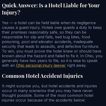
Quick Answer: Is a Hotel Liable for Your
Injury?
Yes — a hotel can be held liable when its negligence
causes a guest injury. Hotels owe guests a duty to keep
their premises reasonably safe, so they can be
responsible for slip and falls, bed bug bites, food
poisoning, pool and elevator accidents, inadequate
security that leads to assaults, and defective furniture.
To win, you must prove the hotel knew or should have
known about the hazard and failed to fix it. In Ohio, you
generally have two years to file, so it is wise to speak
with an
Ohio personal injury lawyer
right away.
Common Hotel Accident Injuries
It might surprise you, but hotel accidents and injuries
occur in many scenarios that you may have never
thought possible. Some of the most common hotel
injuries occur because of the accidents below: