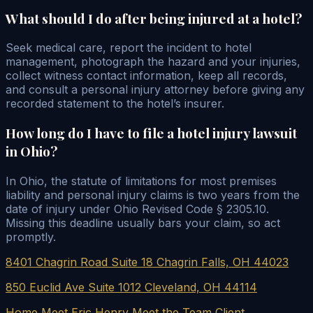
What should I do after being injured at a hotel?
Seek medical care, report the incident to hotel
management, photograph the hazard and your injuries,
collect witness contact information, keep all records,
and consult a personal injury attorney before giving any
recorded statement to the hotel’s insurer.
How long do I have to file a hotel injury lawsuit
in Ohio?
In Ohio, the statute of limitations for most premises
liability and personal injury claims is two years from the
date of injury under Ohio Revised Code § 2305.10.
Missing this deadline usually bars your claim, so act
promptly.
8401 Chagrin Road Suite 18 Chagrin Falls, OH 44023
850 Euclid Ave Suite 1012 Cleveland, OH 44114
Home
Meet Eric Henry
Meet the Team
Client