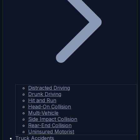
Distracted Driving
Drunk Driving
Hit and Run
Head-On Collision
Multi-Vehicle
Side Impact Collision
Rear-End Collision
Uninsured Motorist
Truck Accidents