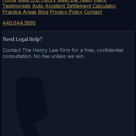
Testimonials
Auto Accident Settlement Calculator
Practice Areas
Blog
Privacy Policy
Contact
440.644.3995
Need Legal Help?
Contact The Henry Law Firm for a free, confidential
consultation. No fee unless we win.