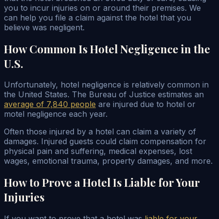
you to incur injuries on or around their premises. We
can help you file a claim against the hotel that you
believe was negligent.
How Common Is Hotel Negligence in the
U.S.
Unfortunately, hotel negligence is relatively common in
the United States. The Bureau of Justice estimates an
average of 7,840 people
are injured due to hotel or
motel negligence each year.
Often those injured by a hotel can claim a variety of
damages. Injured guests could claim compensation for
physical pain and suffering, medical expenses, lost
wages, emotional trauma, property damages, and more.
How to Prove a Hotel Is Liable for Your
Injuries
If you want to prove that a hotel was
liable for your