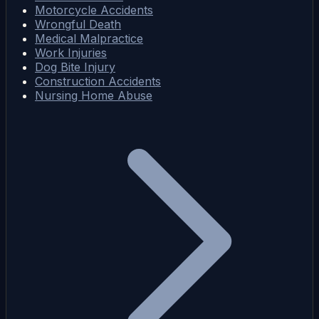
Motorcycle Accidents
Wrongful Death
Medical Malpractice
Work Injuries
Dog Bite Injury
Construction Accidents
Nursing Home Abuse