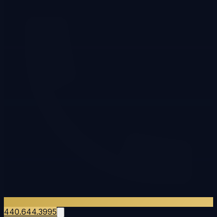
440.644.3995