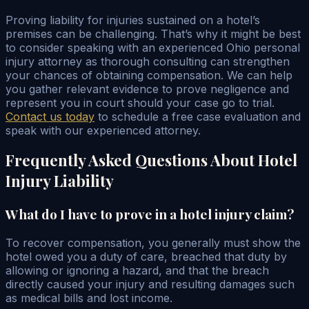
Proving liability for injuries sustained on a hotel’s
premises can be challenging. That’s why it might be best
to consider speaking with an experienced Ohio personal
injury attorney as thorough consulting can strengthen
your chances of obtaining compensation. We can help
you gather relevant evidence to prove negligence and
represent you in court should your case go to trial.
Contact us today
to schedule a free case evaluation and
speak with our experienced attorney.
Frequently Asked Questions About Hotel
Injury Liability
What do I have to prove in a hotel injury claim?
To recover compensation, you generally must show the
hotel owed you a duty of care, breached that duty by
allowing or ignoring a hazard, and that the breach
directly caused your injury and resulting damages such
as medical bills and lost income.