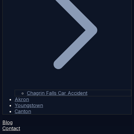
Chagrin Falls Car Accident
Akron
Youngstown
Canton
Blog
Contact