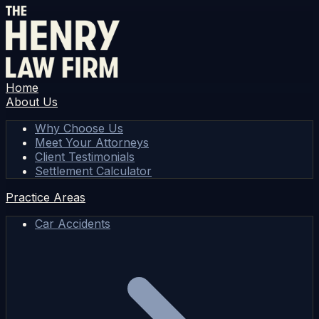
Home
About Us
Why Choose Us
Meet Your Attorneys
Client Testimonials
Settlement Calculator
Practice Areas
Car Accidents