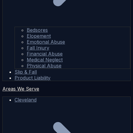
Bedsores
Elopement
Emotional Abuse
Fall Injury
Financial Abuse
Medical Neglect
Physical Abuse
Slip & Fall
Product Liability
Areas We Serve
Cleveland