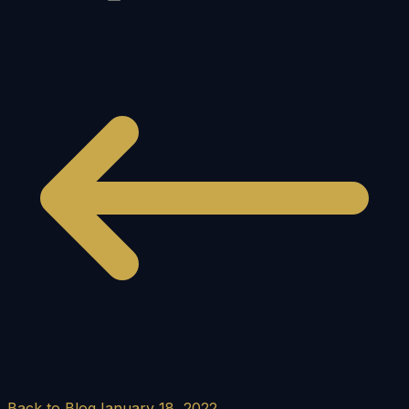
Back to Blog
January 18, 2022