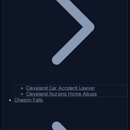
Cleveland Car Accident Lawyer
Cleveland Nursing Home Abuse
Chagrin Falls