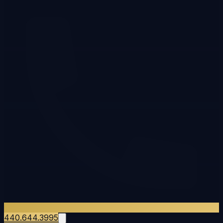
440.644.3995