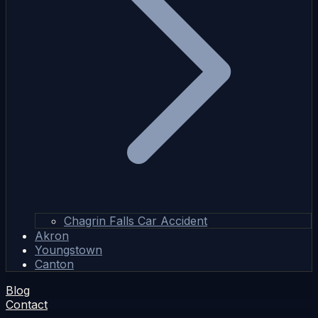
Chagrin Falls Car Accident
Akron
Youngstown
Canton
Blog
Contact