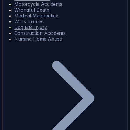
Motorcycle Accidents
Wrongful Death
Medical Malpractice
Work Injuries
Dog Bite Injury
Construction Accidents
Nursing Home Abuse