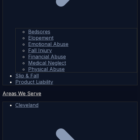
Bedsores
Elopement
Emotional Abuse
Fall Injury
Financial Abuse
Medical Neglect
Physical Abuse
Slip & Fall
Product Liability
Areas We Serve
Cleveland