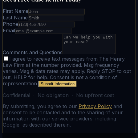
First Name
Last Name
Phone
Email
Comments and Questions
I agree to receive text messages from The Henry
Law Firm at the number provided. Msg frequency
varies. Msg & data rates may apply. Reply STOP to opt
out, HELP for help. Consent is not a condition of
representation.
Submit Information
Confidential · No obligation · No upfront cost
By submitting, you agree to our
Privacy Policy
and
consent to be contacted and to the sharing of your
information with our service providers, including
Google, as described therein.