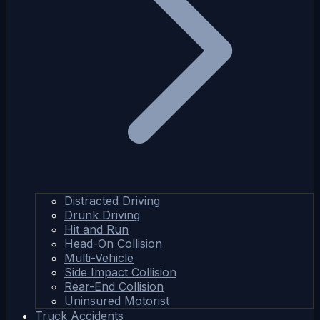
Distracted Driving
Drunk Driving
Hit and Run
Head-On Collision
Multi-Vehicle
Side Impact Collision
Rear-End Collision
Uninsured Motorist
Truck Accidents