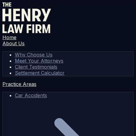
Home
About Us
Why Choose Us
Meet Your Attorneys
Client Testimonials
Settlement Calculator
Practice Areas
Car Accidents