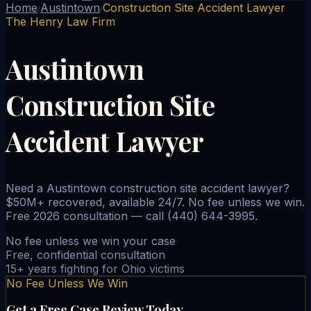
Home
Austintown
Construction Site Accident Lawyer
/
/
The Henry Law Firm
Austintown
Construction Site
Accident Lawyer
Need a Austintown construction site accident lawyer?
$50M+ recovered, available 24/7. No fee unless we win.
Free 2026 consultation — call (440) 644-3995.
No fee unless we win your case
Free, confidential consultation
15+ years fighting for Ohio victims
No Fee Unless We Win
Get a Free Case Review Today