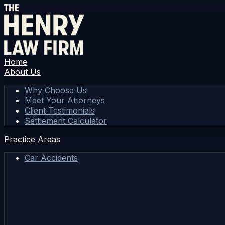
Home
About Us
Why Choose Us
Meet Your Attorneys
Client Testimonials
Settlement Calculator
Practice Areas
Car Accidents