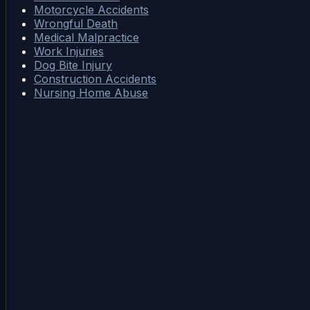
Motorcycle Accidents
Wrongful Death
Medical Malpractice
Work Injuries
Dog Bite Injury
Construction Accidents
Nursing Home Abuse