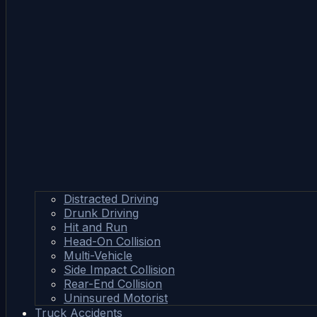
Distracted Driving
Drunk Driving
Hit and Run
Head-On Collision
Multi-Vehicle
Side Impact Collision
Rear-End Collision
Uninsured Motorist
Truck Accidents