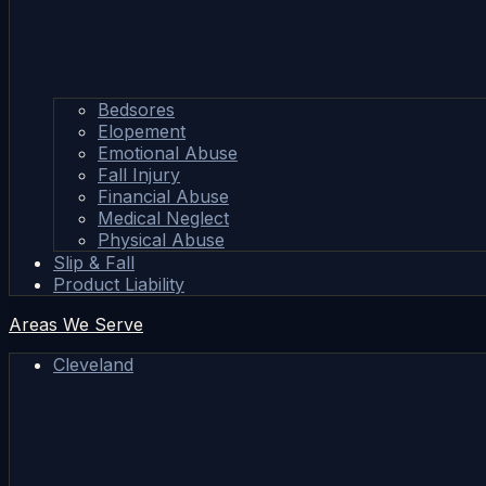
Bedsores
Elopement
Emotional Abuse
Fall Injury
Financial Abuse
Medical Neglect
Physical Abuse
Slip & Fall
Product Liability
Areas We Serve
Cleveland