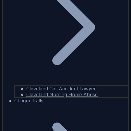
Cleveland Car Accident Lawyer
Cleveland Nursing Home Abuse
Chagrin Falls