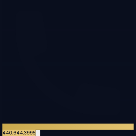
440.644.3995