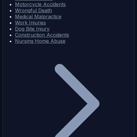
Motorcycle Accidents
Wrongful Death
Medical Malpractice
Work Injuries
Dog Bite Injury
Construction Accidents
Nursing Home Abuse