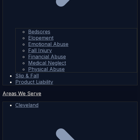
Bedsores
Elopement
Emotional Abuse
Fall Injury
Financial Abuse
Medical Neglect
Physical Abuse
Slip & Fall
Product Liability
Areas We Serve
Cleveland