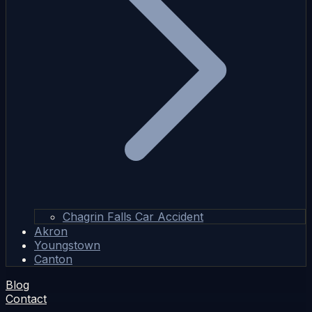
Chagrin Falls Car Accident
Akron
Youngstown
Canton
Blog
Contact