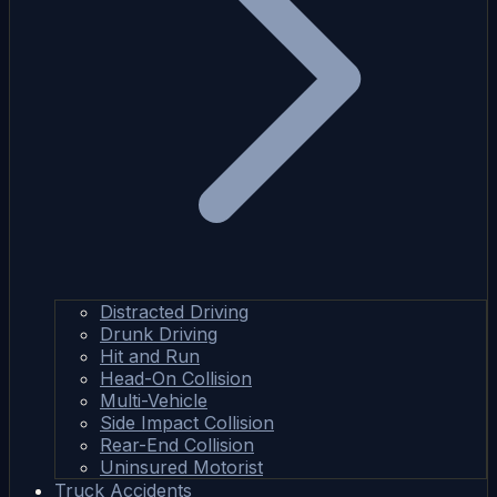
Distracted Driving
Drunk Driving
Hit and Run
Head-On Collision
Multi-Vehicle
Side Impact Collision
Rear-End Collision
Uninsured Motorist
Truck Accidents