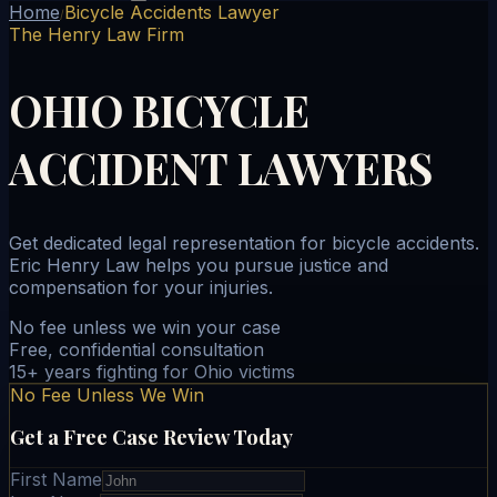
Home
Bicycle Accidents Lawyer
/
The Henry Law Firm
OHIO BICYCLE
ACCIDENT LAWYERS
Get dedicated legal representation for bicycle accidents.
Eric Henry Law helps you pursue justice and
compensation for your injuries.
No fee unless we win your case
Free, confidential consultation
15+ years fighting for Ohio victims
No Fee Unless We Win
Get a Free Case Review Today
First Name