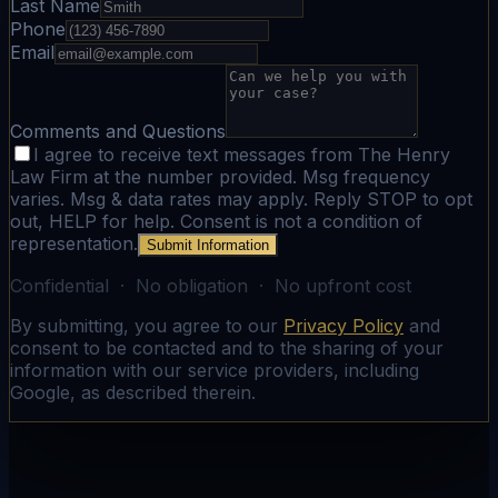
Last Name
Phone
Email
Comments and Questions
I agree to receive text messages from The Henry
Law Firm at the number provided. Msg frequency
varies. Msg & data rates may apply. Reply STOP to opt
out, HELP for help. Consent is not a condition of
representation.
Submit Information
Confidential · No obligation · No upfront cost
By submitting, you agree to our
Privacy Policy
and
consent to be contacted and to the sharing of your
information with our service providers, including
Google, as described therein.