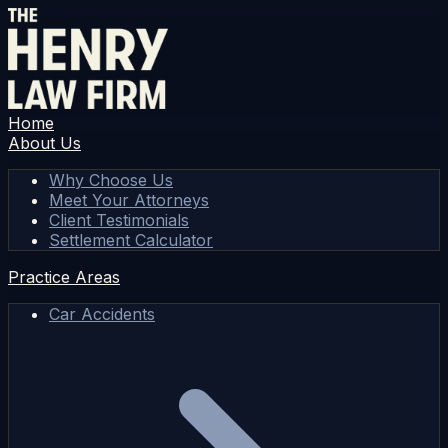
Home
About Us
Why Choose Us
Meet Your Attorneys
Client Testimonials
Settlement Calculator
Practice Areas
Car Accidents