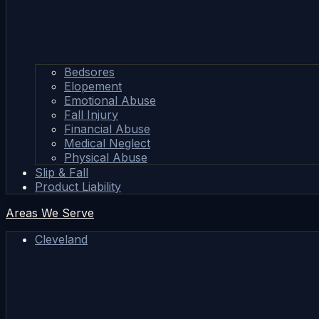
Bedsores
Elopement
Emotional Abuse
Fall Injury
Financial Abuse
Medical Neglect
Physical Abuse
Slip & Fall
Product Liability
Areas We Serve
Cleveland