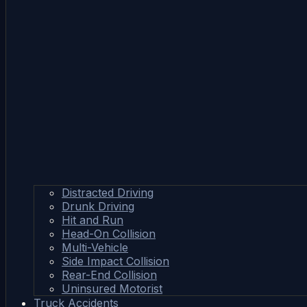
Distracted Driving
Drunk Driving
Hit and Run
Head-On Collision
Multi-Vehicle
Side Impact Collision
Rear-End Collision
Uninsured Motorist
Truck Accidents