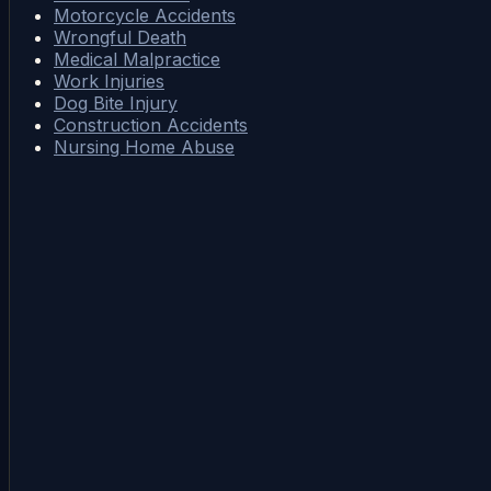
Motorcycle Accidents
Wrongful Death
Medical Malpractice
Work Injuries
Dog Bite Injury
Construction Accidents
Nursing Home Abuse