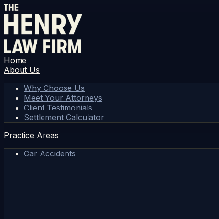
Home
About Us
Why Choose Us
Meet Your Attorneys
Client Testimonials
Settlement Calculator
Practice Areas
Car Accidents