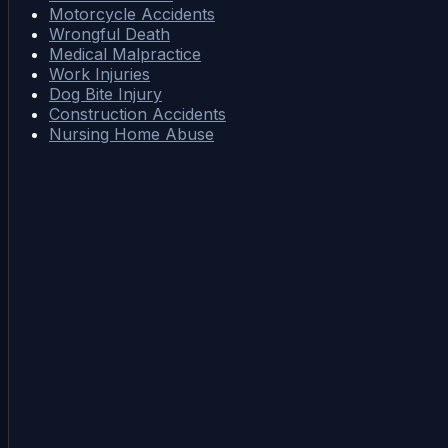
Motorcycle Accidents
Wrongful Death
Medical Malpractice
Work Injuries
Dog Bite Injury
Construction Accidents
Nursing Home Abuse