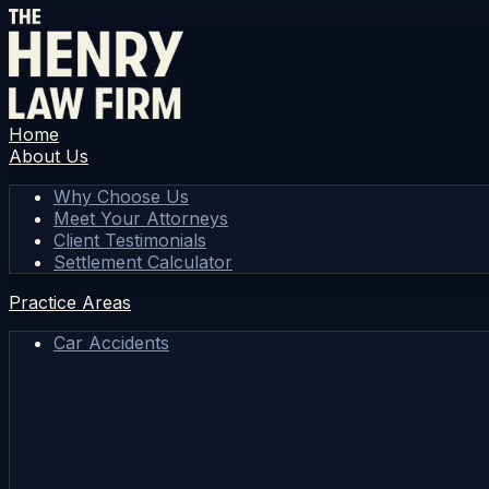
Home
About Us
Why Choose Us
Meet Your Attorneys
Client Testimonials
Settlement Calculator
Practice Areas
Car Accidents