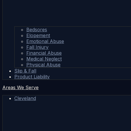
Bedsores
Elopement
Emotional Abuse
Fall Injury
Financial Abuse
Medical Neglect
Physical Abuse
Slip & Fall
Product Liability
Areas We Serve
Cleveland