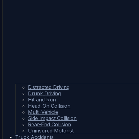
Distracted Driving
Drunk Driving
Hit and Run
Head-On Collision
Multi-Vehicle
Side Impact Collision
Rear-End Collision
Uninsured Motorist
Truck Accidents