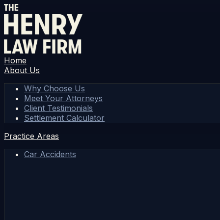
Home
About Us
Why Choose Us
Meet Your Attorneys
Client Testimonials
Settlement Calculator
Practice Areas
Car Accidents