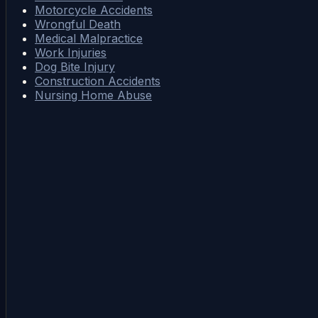
Motorcycle Accidents
Wrongful Death
Medical Malpractice
Work Injuries
Dog Bite Injury
Construction Accidents
Nursing Home Abuse