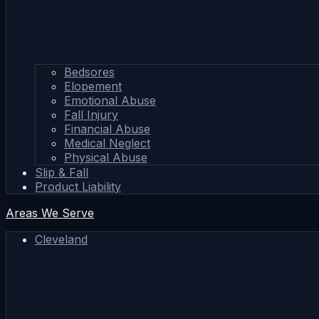
Bedsores
Elopement
Emotional Abuse
Fall Injury
Financial Abuse
Medical Neglect
Physical Abuse
Slip & Fall
Product Liability
Areas We Serve
Cleveland