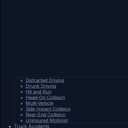
Distracted Driving
Drunk Driving
Hit and Run
Head-On Collision
Multi-Vehicle
Side Impact Collision
Rear-End Collision
Uninsured Motorist
Truck Accidents