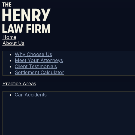
Home
About Us
Why Choose Us
Meet Your Attorneys
Client Testimonials
Settlement Calculator
Practice Areas
Car Accidents