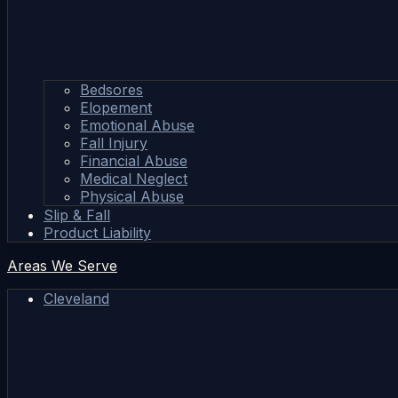
Bedsores
Elopement
Emotional Abuse
Fall Injury
Financial Abuse
Medical Neglect
Physical Abuse
Slip & Fall
Product Liability
Areas We Serve
Cleveland