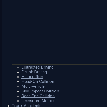
Distracted Driving
Drunk Driving
Hit and Run
Head-On Collision
Multi-Vehicle
Side Impact Collision
Rear-End Collision
Uninsured Motorist
Truck Accidents