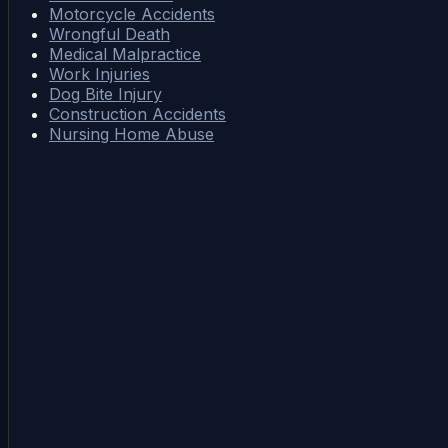
Motorcycle Accidents
Wrongful Death
Medical Malpractice
Work Injuries
Dog Bite Injury
Construction Accidents
Nursing Home Abuse