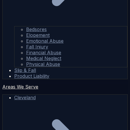
Bedsores
Elopement
Emotional Abuse
Fall Injury
Financial Abuse
Medical Neglect
Physical Abuse
Slip & Fall
Product Liability
Areas We Serve
Cleveland