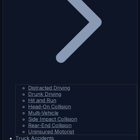
Distracted Driving
Drunk Driving
Hit and Run
Head-On Collision
Multi-Vehicle
Side Impact Collision
Rear-End Collision
Uninsured Motorist
Truck Accidents