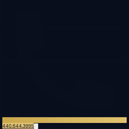
440.644.3995