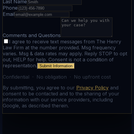
Last Name
Phone
Email
Comments and Questions
I agree to receive text messages from The Henry
Law Firm at the number provided. Msg frequency
varies. Msg & data rates may apply. Reply STOP to opt
out, HELP for help. Consent is not a condition of
representation.
Submit Information
Confidential · No obligation · No upfront cost
By submitting, you agree to our
Privacy Policy
and
consent to be contacted and to the sharing of your
information with our service providers, including
Google, as described therein.