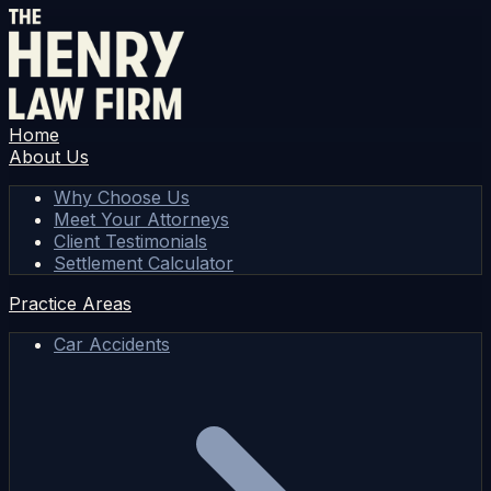
Home
About Us
Why Choose Us
Meet Your Attorneys
Client Testimonials
Settlement Calculator
Practice Areas
Car Accidents