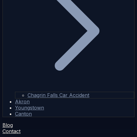
Chagrin Falls Car Accident
Akron
Youngstown
Canton
Blog
Contact