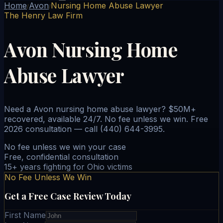
Home
Avon
Nursing Home Abuse Lawyer
/
/
The Henry Law Firm
Avon Nursing Home
Abuse Lawyer
Need a Avon nursing home abuse lawyer? $50M+
recovered, available 24/7. No fee unless we win. Free
2026 consultation — call (440) 644-3995.
No fee unless we win your case
Free, confidential consultation
15+ years fighting for Ohio victims
No Fee Unless We Win
Get a Free Case Review Today
First Name