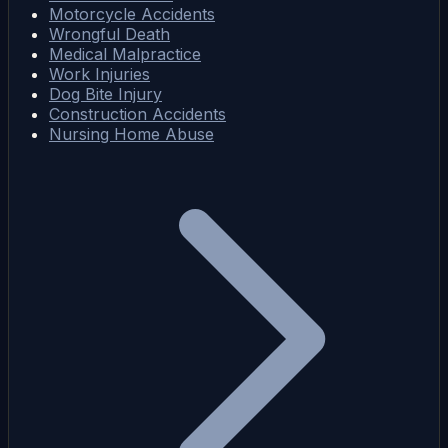
Motorcycle Accidents
Wrongful Death
Medical Malpractice
Work Injuries
Dog Bite Injury
Construction Accidents
Nursing Home Abuse