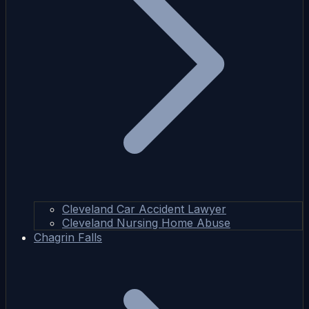
Cleveland Car Accident Lawyer
Cleveland Nursing Home Abuse
Chagrin Falls