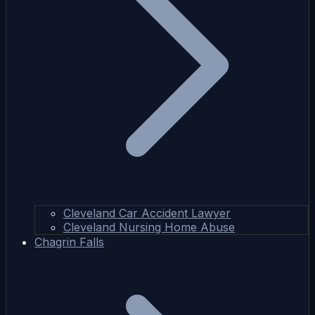
Cleveland Car Accident Lawyer
Cleveland Nursing Home Abuse
Chagrin Falls