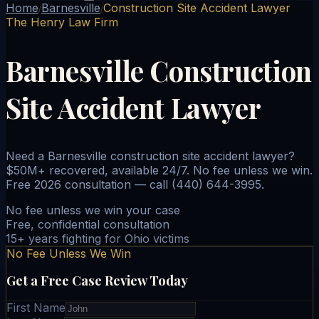
Home
Barnesville
Construction Site Accident Lawyer
/
/
The Henry Law Firm
Barnesville Construction
Site Accident Lawyer
Need a Barnesville construction site accident lawyer?
$50M+ recovered, available 24/7. No fee unless we win.
Free 2026 consultation — call (440) 644-3995.
No fee unless we win your case
Free, confidential consultation
15+ years fighting for Ohio victims
No Fee Unless We Win
Get a Free Case Review Today
First Name