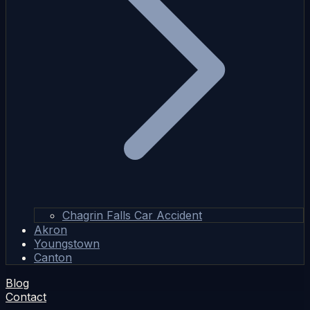
Chagrin Falls Car Accident
Akron
Youngstown
Canton
Blog
Contact