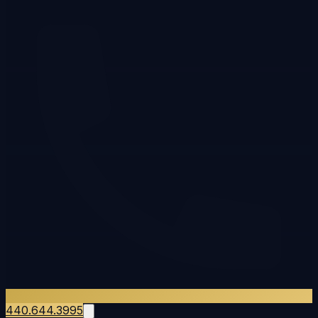
440.644.3995