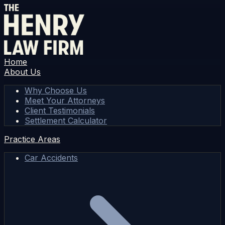
Home
About Us
Why Choose Us
Meet Your Attorneys
Client Testimonials
Settlement Calculator
Practice Areas
Car Accidents