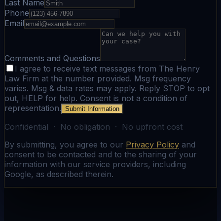
Last Name
Phone
Email
Comments and Questions
I agree to receive text messages from The Henry
Law Firm at the number provided. Msg frequency
varies. Msg & data rates may apply. Reply STOP to opt
out, HELP for help. Consent is not a condition of
representation.
Submit Information
Confidential · No obligation · No upfront cost
By submitting, you agree to our
Privacy Policy
and
consent to be contacted and to the sharing of your
information with our service providers, including
Google, as described therein.