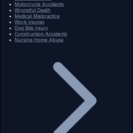
Motorcycle Accidents
Wrongful Death
Medical Malpractice
Work Injuries
Dog Bite Injury
Construction Accidents
Nursing Home Abuse