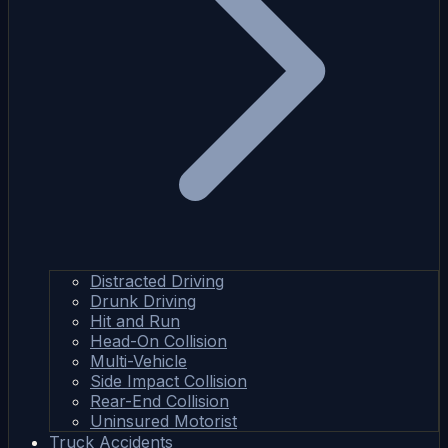
Distracted Driving
Drunk Driving
Hit and Run
Head-On Collision
Multi-Vehicle
Side Impact Collision
Rear-End Collision
Uninsured Motorist
Truck Accidents