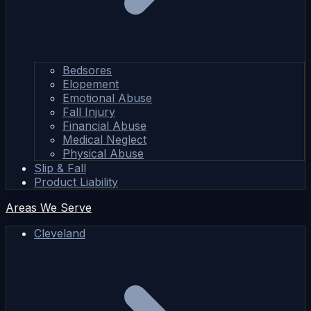
Bedsores
Elopement
Emotional Abuse
Fall Injury
Financial Abuse
Medical Neglect
Physical Abuse
Slip & Fall
Product Liability
Areas We Serve
Cleveland