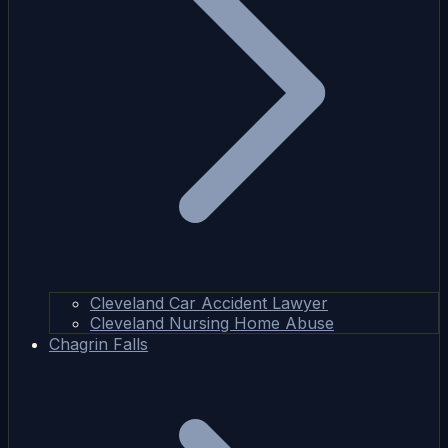
Cleveland Car Accident Lawyer
Cleveland Nursing Home Abuse
Chagrin Falls