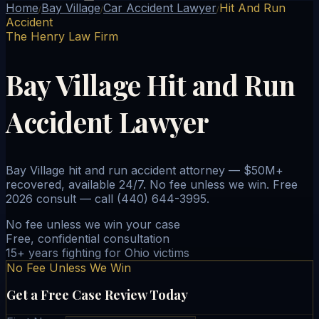
Home
Bay Village
Car Accident Lawyer
Hit And Run
/
/
/
Accident
The Henry Law Firm
Bay Village Hit and Run
Accident Lawyer
Bay Village hit and run accident attorney — $50M+
recovered, available 24/7. No fee unless we win. Free
2026 consult — call (440) 644-3995.
No fee unless we win your case
Free, confidential consultation
15+ years fighting for Ohio victims
No Fee Unless We Win
Get a Free Case Review Today