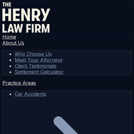
Home
About Us
Why Choose Us
Meet Your Attorneys
Client Testimonials
Settlement Calculator
Practice Areas
Car Accidents