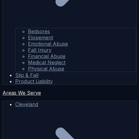
Bedsores
Elopement
Emotional Abuse
Fall Injury
Financial Abuse
Medical Neglect
Physical Abuse
Slip & Fall
Product Liability
Areas We Serve
Cleveland