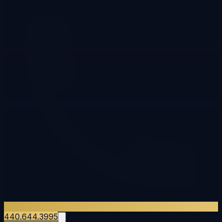
440.644.3995