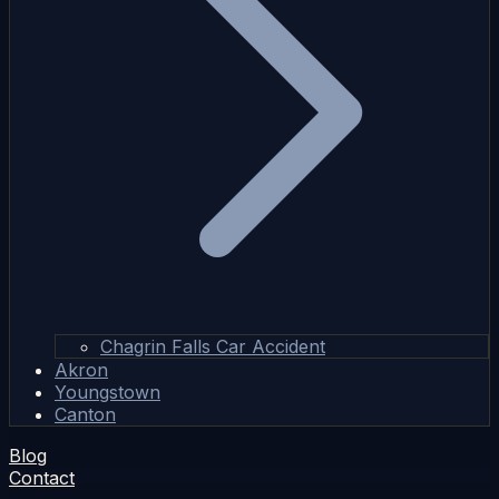
Chagrin Falls Car Accident
Akron
Youngstown
Canton
Blog
Contact