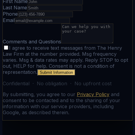
First Name
Last Name
Phone
Email
Comments and Questions
I agree to receive text messages from The Henry
Law Firm at the number provided. Msg frequency
varies. Msg & data rates may apply. Reply STOP to opt
out, HELP for help. Consent is not a condition of
representation.
Submit Information
Confidential · No obligation · No upfront cost
By submitting, you agree to our
Privacy Policy
and
consent to be contacted and to the sharing of your
information with our service providers, including
Google, as described therein.