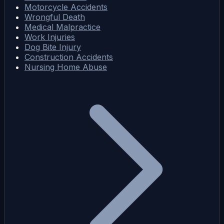
Motorcycle Accidents
Wrongful Death
Medical Malpractice
Work Injuries
Dog Bite Injury
Construction Accidents
Nursing Home Abuse