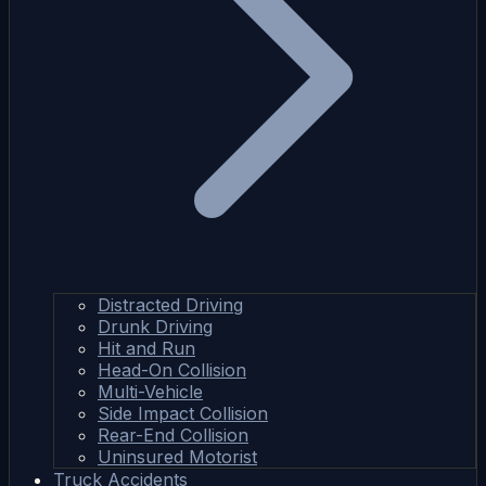
Distracted Driving
Drunk Driving
Hit and Run
Head-On Collision
Multi-Vehicle
Side Impact Collision
Rear-End Collision
Uninsured Motorist
Truck Accidents