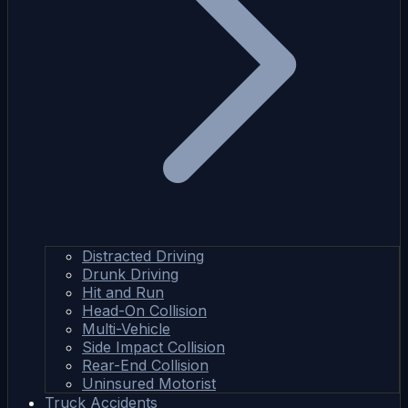
Distracted Driving
Drunk Driving
Hit and Run
Head-On Collision
Multi-Vehicle
Side Impact Collision
Rear-End Collision
Uninsured Motorist
Truck Accidents