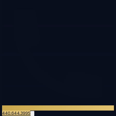
440.644.3995