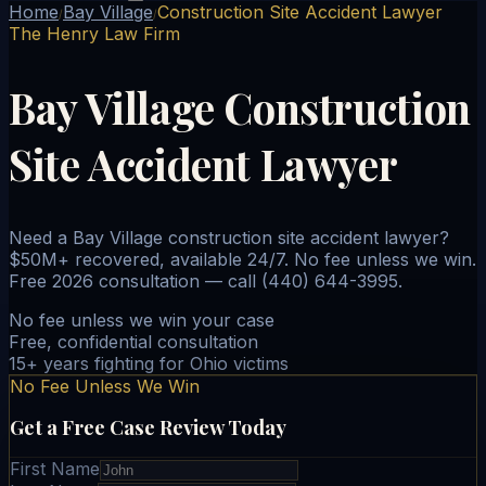
Home
Bay Village
Construction Site Accident Lawyer
/
/
The Henry Law Firm
Bay Village Construction
Site Accident Lawyer
Need a Bay Village construction site accident lawyer?
$50M+ recovered, available 24/7. No fee unless we win.
Free 2026 consultation — call (440) 644-3995.
No fee unless we win your case
Free, confidential consultation
15+ years fighting for Ohio victims
No Fee Unless We Win
Get a Free Case Review Today
First Name