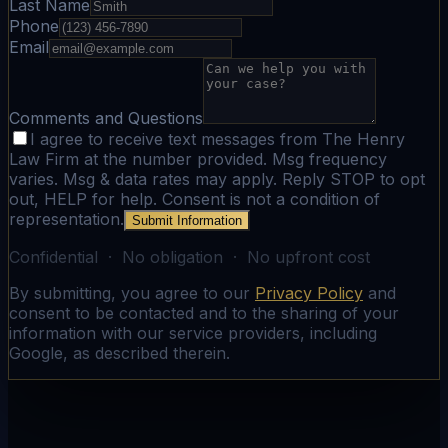
Last Name
Phone
Email
Comments and Questions
I agree to receive text messages from The Henry
Law Firm at the number provided. Msg frequency
varies. Msg & data rates may apply. Reply STOP to opt
out, HELP for help. Consent is not a condition of
representation.
Submit Information
Confidential · No obligation · No upfront cost
By submitting, you agree to our
Privacy Policy
and
consent to be contacted and to the sharing of your
information with our service providers, including
Google, as described therein.