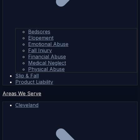
Bedsores
Elopement
Emotional Abuse
Fall Injury
Financial Abuse
Medical Neglect
Physical Abuse
Slip & Fall
Product Liability
Areas We Serve
Cleveland