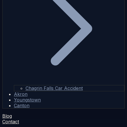
Chagrin Falls Car Accident
Akron
Youngstown
Canton
Blog
Contact