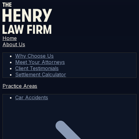
Home
About Us
Why Choose Us
Meet Your Attorneys
Client Testimonials
Settlement Calculator
Practice Areas
Car Accidents