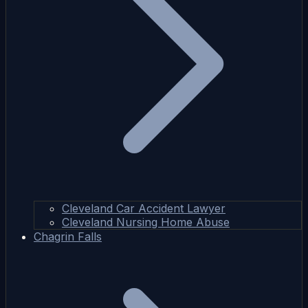
Cleveland Car Accident Lawyer
Cleveland Nursing Home Abuse
Chagrin Falls