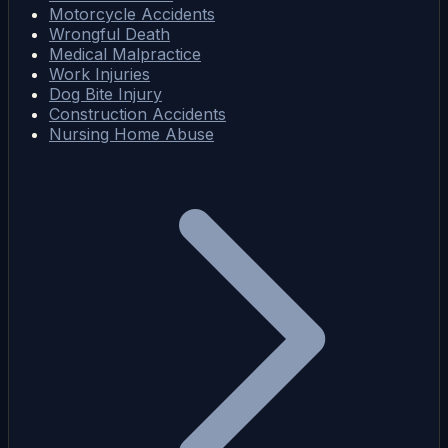
Motorcycle Accidents
Wrongful Death
Medical Malpractice
Work Injuries
Dog Bite Injury
Construction Accidents
Nursing Home Abuse