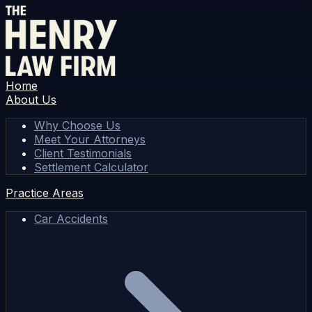
Home
About Us
Why Choose Us
Meet Your Attorneys
Client Testimonials
Settlement Calculator
Practice Areas
Car Accidents