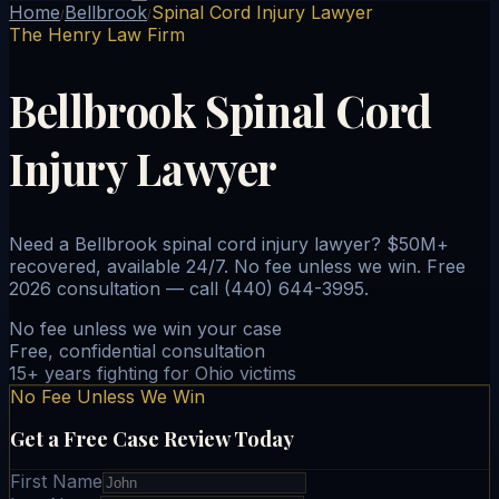
Home
Bellbrook
Spinal Cord Injury Lawyer
/
/
The Henry Law Firm
Bellbrook Spinal Cord
Injury Lawyer
Need a Bellbrook spinal cord injury lawyer? $50M+
recovered, available 24/7. No fee unless we win. Free
2026 consultation — call (440) 644-3995.
No fee unless we win your case
Free, confidential consultation
15+ years fighting for Ohio victims
No Fee Unless We Win
Get a Free Case Review Today
First Name