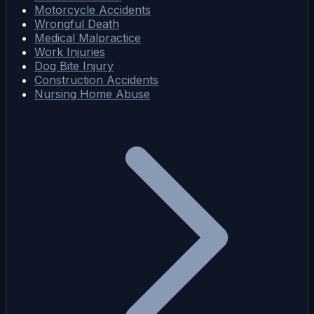
Motorcycle Accidents
Wrongful Death
Medical Malpractice
Work Injuries
Dog Bite Injury
Construction Accidents
Nursing Home Abuse