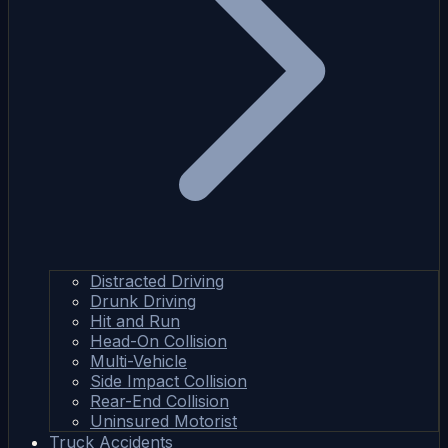
Distracted Driving
Drunk Driving
Hit and Run
Head-On Collision
Multi-Vehicle
Side Impact Collision
Rear-End Collision
Uninsured Motorist
Truck Accidents