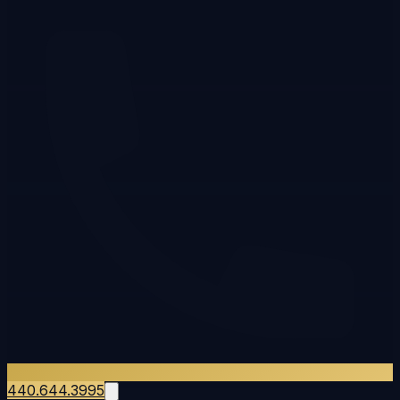
440.644.3995