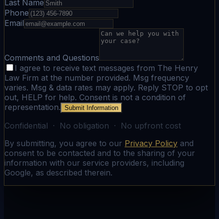
Last Name
Phone
Email
Comments and Questions
I agree to receive text messages from The Henry
Law Firm at the number provided. Msg frequency
varies. Msg & data rates may apply. Reply STOP to opt
out, HELP for help. Consent is not a condition of
representation.
Submit Information
Confidential · No obligation · No upfront cost
By submitting, you agree to our
Privacy Policy
and
consent to be contacted and to the sharing of your
information with our service providers, including
Google, as described therein.