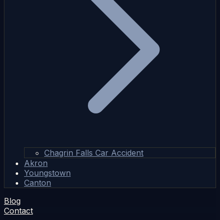
Chagrin Falls Car Accident
Akron
Youngstown
Canton
Blog
Contact