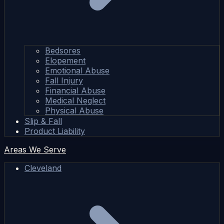
Bedsores
Elopement
Emotional Abuse
Fall Injury
Financial Abuse
Medical Neglect
Physical Abuse
Slip & Fall
Product Liability
Areas We Serve
Cleveland