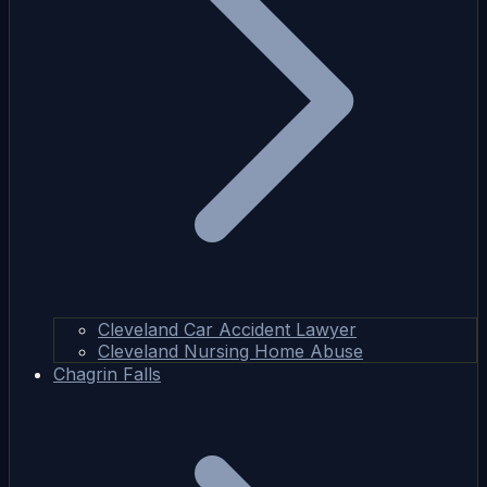
Cleveland Car Accident Lawyer
Cleveland Nursing Home Abuse
Chagrin Falls