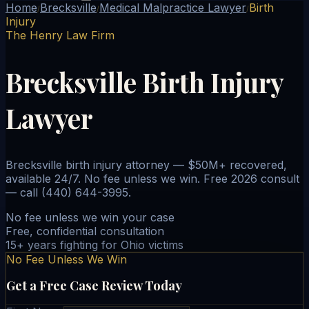
Home
Brecksville
Medical Malpractice Lawyer
Birth
/
/
/
Injury
The Henry Law Firm
Brecksville Birth Injury
Lawyer
Brecksville birth injury attorney — $50M+ recovered,
available 24/7. No fee unless we win. Free 2026 consult
— call (440) 644-3995.
No fee unless we win your case
Free, confidential consultation
15+ years fighting for Ohio victims
No Fee Unless We Win
Get a Free Case Review Today