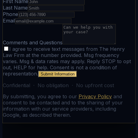
First Name
Last Name
Phone
Email
Comments and Questions
I agree to receive text messages from The Henry
Law Firm at the number provided. Msg frequency
varies. Msg & data rates may apply. Reply STOP to opt
out, HELP for help. Consent is not a condition of
representation.
Submit Information
Confidential · No obligation · No upfront cost
By submitting, you agree to our
Privacy Policy
and
consent to be contacted and to the sharing of your
information with our service providers, including
Google, as described therein.