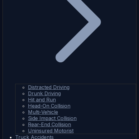
Distracted Driving
Drunk Driving
Hit and Run
Head-On Collision
Multi-Vehicle
Side Impact Collision
Rear-End Collision
Uninsured Motorist
Truck Accidents