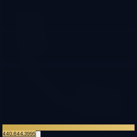
440.644.3995