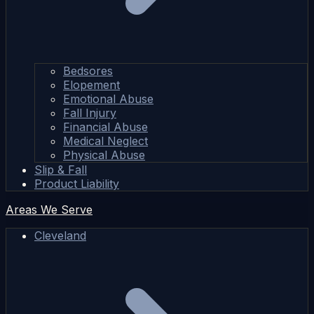
Bedsores
Elopement
Emotional Abuse
Fall Injury
Financial Abuse
Medical Neglect
Physical Abuse
Slip & Fall
Product Liability
Areas We Serve
Cleveland