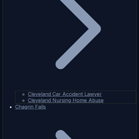
Cleveland Car Accident Lawyer
Cleveland Nursing Home Abuse
Chagrin Falls