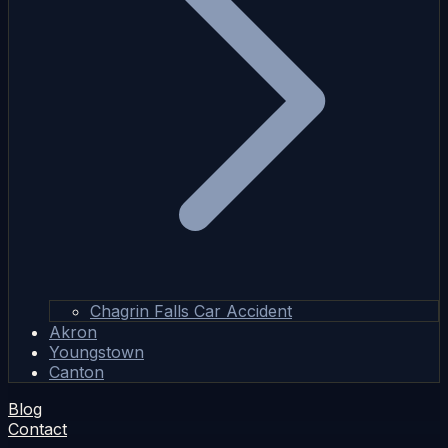
Chagrin Falls Car Accident
Akron
Youngstown
Canton
Blog
Contact