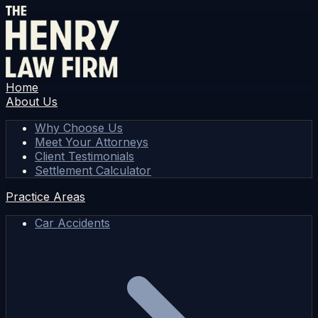
Home
About Us
Why Choose Us
Meet Your Attorneys
Client Testimonials
Settlement Calculator
Practice Areas
Car Accidents