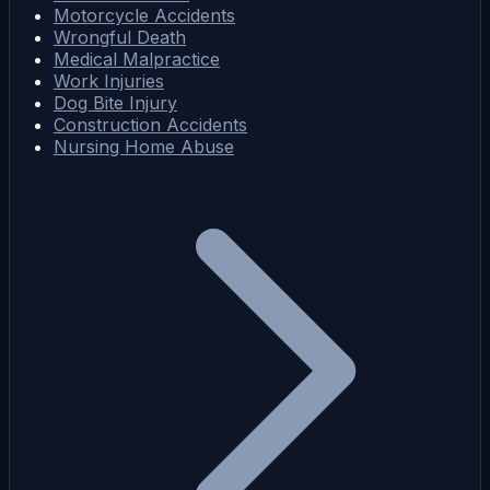
Motorcycle Accidents
Wrongful Death
Medical Malpractice
Work Injuries
Dog Bite Injury
Construction Accidents
Nursing Home Abuse