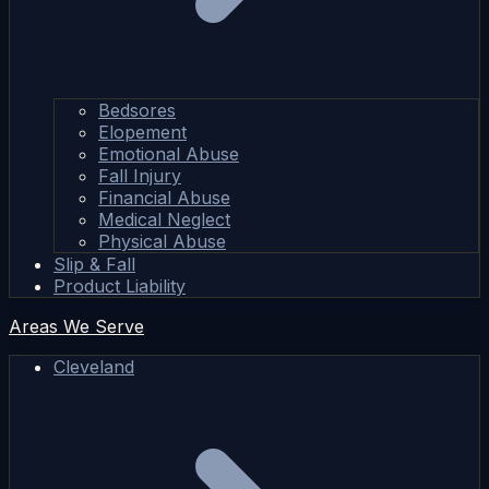
Bedsores
Elopement
Emotional Abuse
Fall Injury
Financial Abuse
Medical Neglect
Physical Abuse
Slip & Fall
Product Liability
Areas We Serve
Cleveland