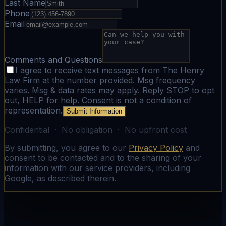
Last Name
Phone
Email
Comments and Questions
I agree to receive text messages from The Henry
Law Firm at the number provided. Msg frequency
varies. Msg & data rates may apply. Reply STOP to opt
out, HELP for help. Consent is not a condition of
representation.
Submit Information
Confidential · No obligation · No upfront cost
By submitting, you agree to our
Privacy Policy
and
consent to be contacted and to the sharing of your
information with our service providers, including
Google, as described therein.