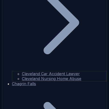
Cleveland Car Accident Lawyer
Cleveland Nursing Home Abuse
Chagrin Falls