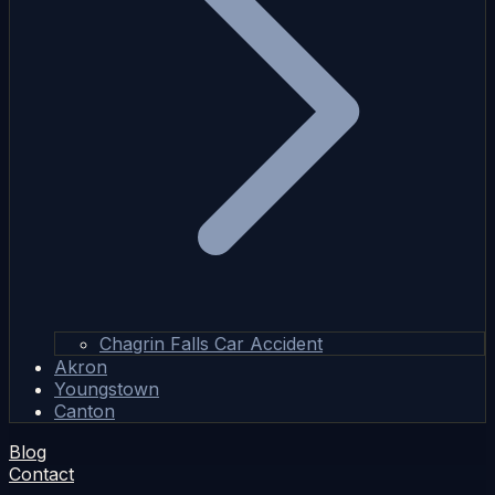
Chagrin Falls Car Accident
Akron
Youngstown
Canton
Blog
Contact