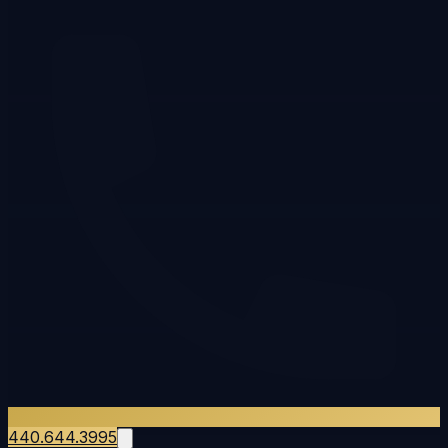
440.644.3995