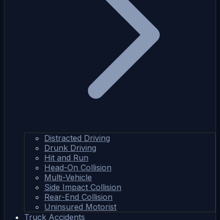
Distracted Driving
Drunk Driving
Hit and Run
Head-On Collision
Multi-Vehicle
Side Impact Collision
Rear-End Collision
Uninsured Motorist
Truck Accidents