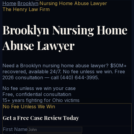
Home
Brooklyn
Nursing Home Abuse Lawyer
/
/
The Henry Law Firm
Brooklyn Nursing Home
Abuse Lawyer
Need a Brooklyn nursing home abuse lawyer? $50M+
recovered, available 24/7. No fee unless we win. Free
2026 consultation — call (440) 644-3995.
No fee unless we win your case
Free, confidential consultation
15+ years fighting for Ohio victims
No Fee Unless We Win
Get a Free Case Review Today
First Name