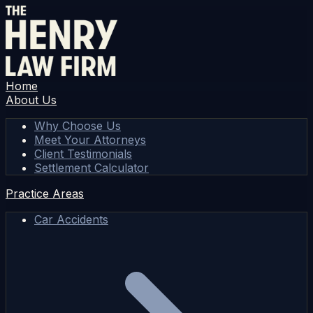
Home
About Us
Why Choose Us
Meet Your Attorneys
Client Testimonials
Settlement Calculator
Practice Areas
Car Accidents