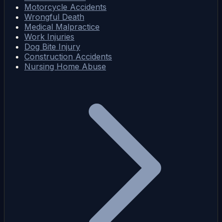
Motorcycle Accidents
Wrongful Death
Medical Malpractice
Work Injuries
Dog Bite Injury
Construction Accidents
Nursing Home Abuse