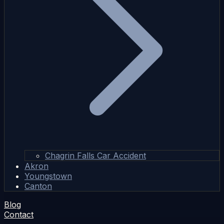
Chagrin Falls Car Accident
Akron
Youngstown
Canton
Blog
Contact