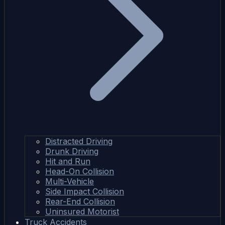
Distracted Driving
Drunk Driving
Hit and Run
Head-On Collision
Multi-Vehicle
Side Impact Collision
Rear-End Collision
Uninsured Motorist
Truck Accidents