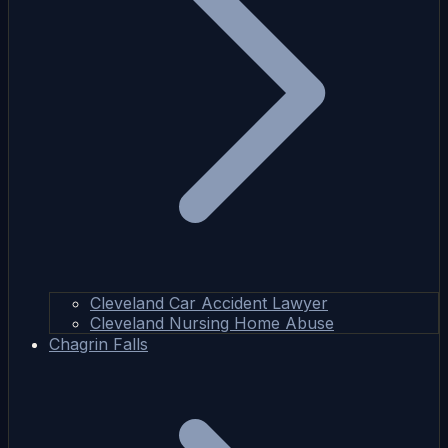
Cleveland Car Accident Lawyer
Cleveland Nursing Home Abuse
Chagrin Falls