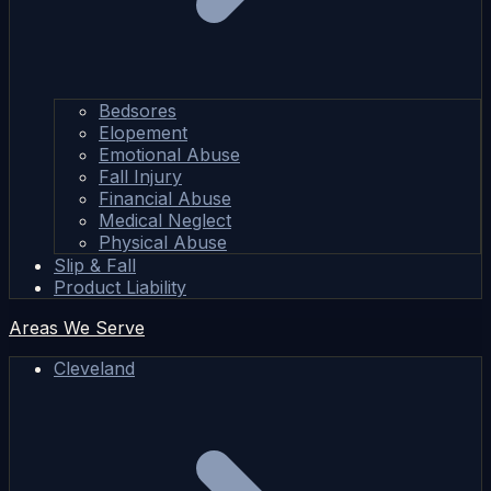
Bedsores
Elopement
Emotional Abuse
Fall Injury
Financial Abuse
Medical Neglect
Physical Abuse
Slip & Fall
Product Liability
Areas We Serve
Cleveland