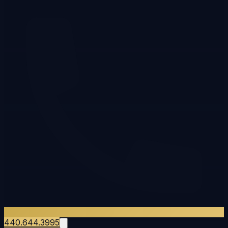
440.644.3995