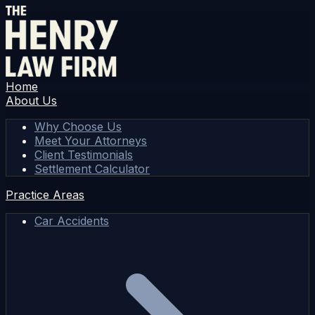
Home
About Us
Why Choose Us
Meet Your Attorneys
Client Testimonials
Settlement Calculator
Practice Areas
Car Accidents