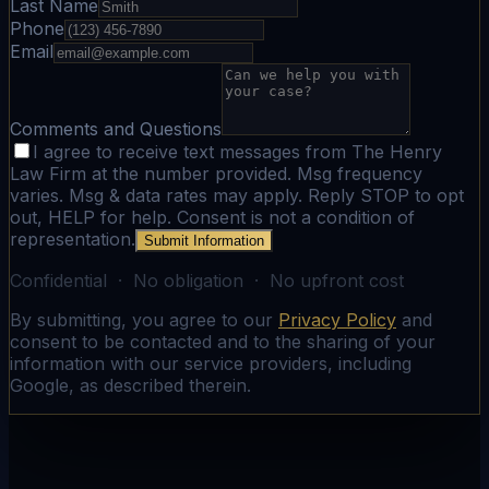
Last Name
Phone
Email
Comments and Questions
I agree to receive text messages from The Henry
Law Firm at the number provided. Msg frequency
varies. Msg & data rates may apply. Reply STOP to opt
out, HELP for help. Consent is not a condition of
representation.
Submit Information
Confidential · No obligation · No upfront cost
By submitting, you agree to our
Privacy Policy
and
consent to be contacted and to the sharing of your
information with our service providers, including
Google, as described therein.