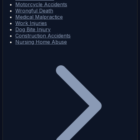
Motorcycle Accidents
Wrongful Death
Medical Malpractice
Work Injuries
Dog Bite Injury
Construction Accidents
Nursing Home Abuse