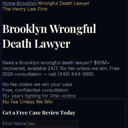
Home
Brooklyn
Wrongful Death Lawyer
/
/
The Henry Law Firm
Brooklyn Wrongful
Death Lawyer
Need a Brooklyn wrongful death lawyer? $50M+
recovered, available 24/7. No fee unless we win. Free
2026 consultation — call (440) 644-3995.
No fee unless we win your case
Free, confidential consultation
15+ years fighting for Ohio victims
No Fee Unless We Win
Get a Free Case Review Today
First Name