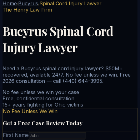
Home
Bucyrus
Spinal Cord Injury Lawyer
/
/
The Henry Law Firm
Bucyrus Spinal Cord
Injury Lawyer
Need a Bucyrus spinal cord injury lawyer? $50M+
recovered, available 24/7. No fee unless we win. Free
2026 consultation — call (440) 644-3995.
No fee unless we win your case
Free, confidential consultation
15+ years fighting for Ohio victims
No Fee Unless We Win
Get a Free Case Review Today
First Name