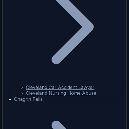
Cleveland Car Accident Lawyer
Cleveland Nursing Home Abuse
Chagrin Falls