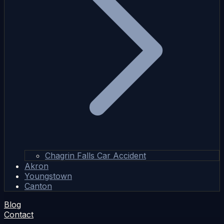
Chagrin Falls Car Accident
Akron
Youngstown
Canton
Blog
Contact