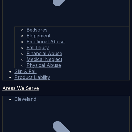
Bedsores
Elopement
Emotional Abuse
Fall Injury
Financial Abuse
Medical Neglect
Physical Abuse
Slip & Fall
Product Liability
Areas We Serve
Cleveland