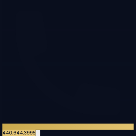
440.644.3995