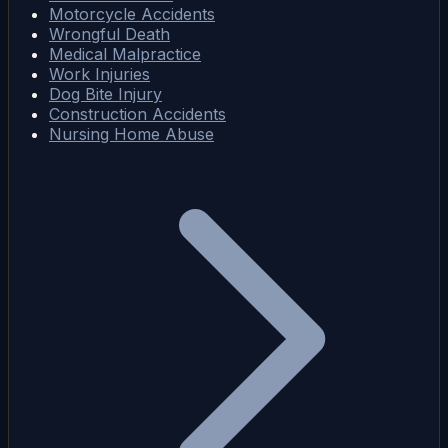
Motorcycle Accidents
Wrongful Death
Medical Malpractice
Work Injuries
Dog Bite Injury
Construction Accidents
Nursing Home Abuse