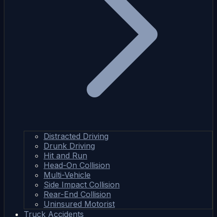
Distracted Driving
Drunk Driving
Hit and Run
Head-On Collision
Multi-Vehicle
Side Impact Collision
Rear-End Collision
Uninsured Motorist
Truck Accidents