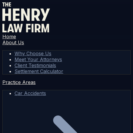
Home
About Us
Why Choose Us
Meet Your Attorneys
Client Testimonials
Settlement Calculator
Practice Areas
Car Accidents