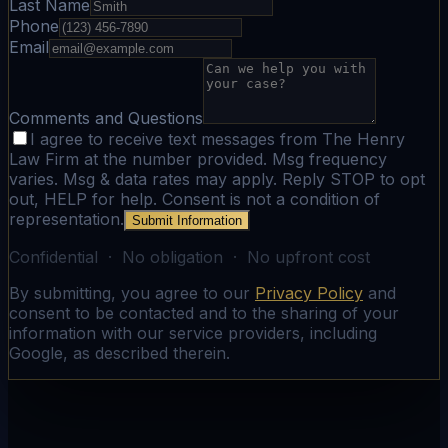
Last Name
Phone
Email
Comments and Questions
I agree to receive text messages from The Henry
Law Firm at the number provided. Msg frequency
varies. Msg & data rates may apply. Reply STOP to opt
out, HELP for help. Consent is not a condition of
representation.
Submit Information
Confidential · No obligation · No upfront cost
By submitting, you agree to our
Privacy Policy
and
consent to be contacted and to the sharing of your
information with our service providers, including
Google, as described therein.