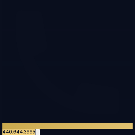
440.644.3995