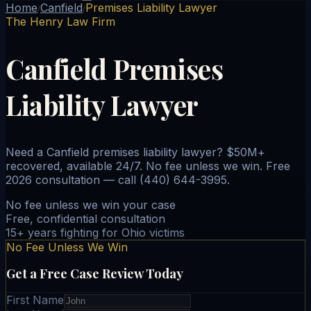
Home
Canfield
Premises Liability Lawyer
/
/
The Henry Law Firm
Canfield Premises
Liability Lawyer
Need a Canfield premises liability lawyer? $50M+
recovered, available 24/7. No fee unless we win. Free
2026 consultation — call (440) 644-3995.
No fee unless we win your case
Free, confidential consultation
15+ years fighting for Ohio victims
No Fee Unless We Win
Get a Free Case Review Today
First Name