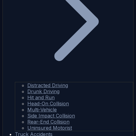
Distracted Driving
Drunk Driving
Hit and Run
Head-On Collision
Multi-Vehicle
Side Impact Collision
Rear-End Collision
Uninsured Motorist
Truck Accidents