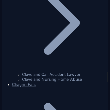
Cleveland Car Accident Lawyer
Cleveland Nursing Home Abuse
Chagrin Falls