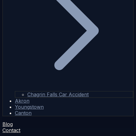
Chagrin Falls Car Accident
Akron
Youngstown
Canton
Blog
Contact