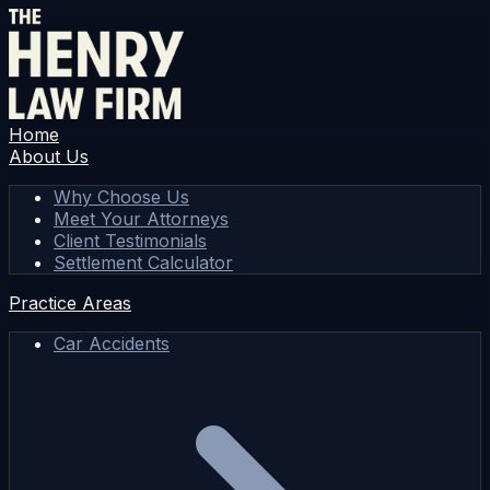
Home
About Us
Why Choose Us
Meet Your Attorneys
Client Testimonials
Settlement Calculator
Practice Areas
Car Accidents