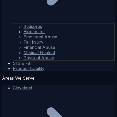
Bedsores
Elopement
Emotional Abuse
Fall Injury
Financial Abuse
Medical Neglect
Physical Abuse
Slip & Fall
Product Liability
Areas We Serve
Cleveland