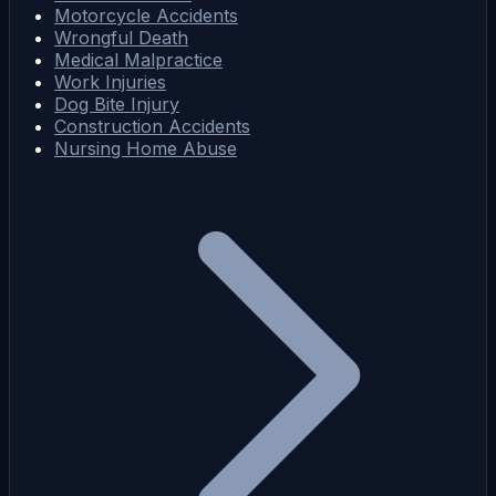
Motorcycle Accidents
Wrongful Death
Medical Malpractice
Work Injuries
Dog Bite Injury
Construction Accidents
Nursing Home Abuse