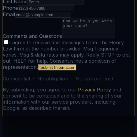
Last Name
Phone
Email
Comments and Questions
I agree to receive text messages from The Henry
Law Firm at the number provided. Msg frequency
varies. Msg & data rates may apply. Reply STOP to opt
out, HELP for help. Consent is not a condition of
representation.
Submit Information
Confidential · No obligation · No upfront cost
By submitting, you agree to our
Privacy Policy
and
consent to be contacted and to the sharing of your
information with our service providers, including
Google, as described therein.