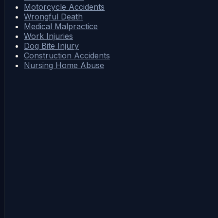
Motorcycle Accidents
Wrongful Death
Medical Malpractice
Work Injuries
Dog Bite Injury
Construction Accidents
Nursing Home Abuse