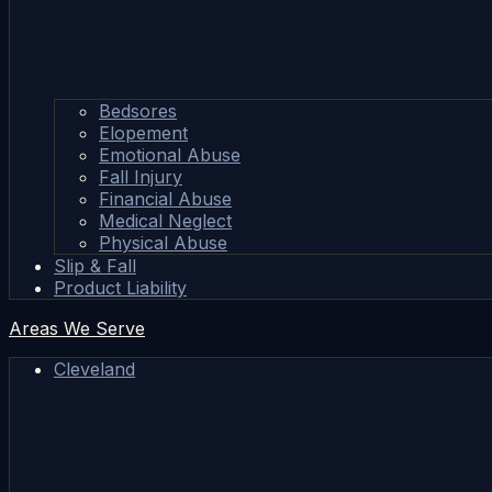
Bedsores
Elopement
Emotional Abuse
Fall Injury
Financial Abuse
Medical Neglect
Physical Abuse
Slip & Fall
Product Liability
Areas We Serve
Cleveland