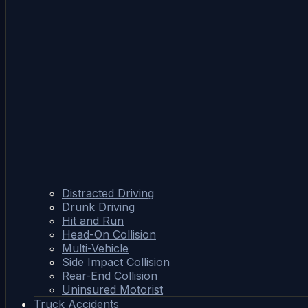
Distracted Driving
Drunk Driving
Hit and Run
Head-On Collision
Multi-Vehicle
Side Impact Collision
Rear-End Collision
Uninsured Motorist
Truck Accidents