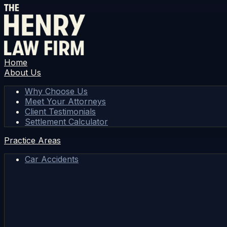
Home
About Us
Why Choose Us
Meet Your Attorneys
Client Testimonials
Settlement Calculator
Practice Areas
Car Accidents