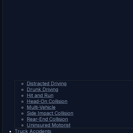
Distracted Driving
Drunk Driving
Hit and Run
Head-On Collision
Multi-Vehicle
Side Impact Collision
Rear-End Collision
Uninsured Motorist
Truck Accidents