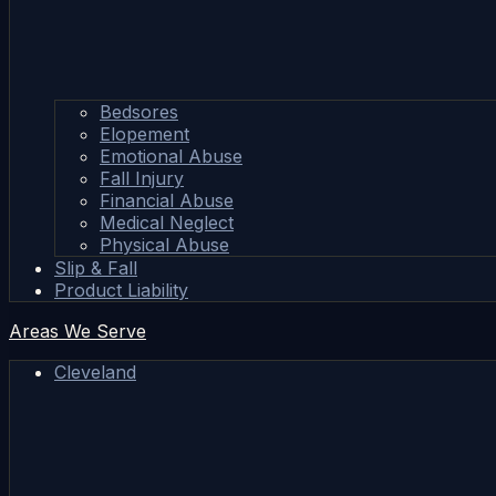
Bedsores
Elopement
Emotional Abuse
Fall Injury
Financial Abuse
Medical Neglect
Physical Abuse
Slip & Fall
Product Liability
Areas We Serve
Cleveland