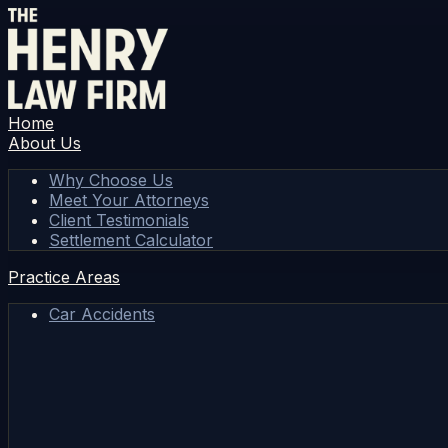
Home
About Us
Why Choose Us
Meet Your Attorneys
Client Testimonials
Settlement Calculator
Practice Areas
Car Accidents