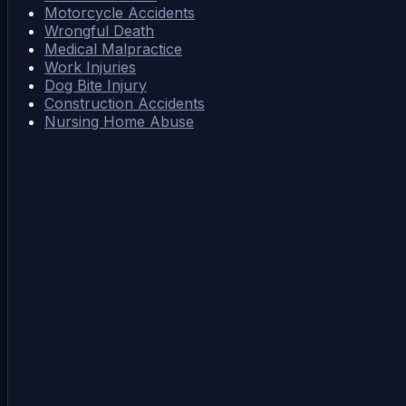
Motorcycle Accidents
Wrongful Death
Medical Malpractice
Work Injuries
Dog Bite Injury
Construction Accidents
Nursing Home Abuse