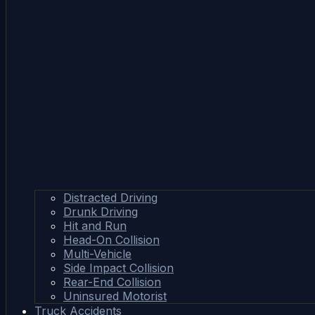
Distracted Driving
Drunk Driving
Hit and Run
Head-On Collision
Multi-Vehicle
Side Impact Collision
Rear-End Collision
Uninsured Motorist
Truck Accidents