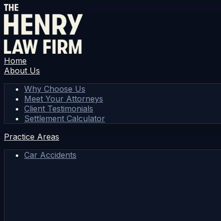
Home
About Us
Why Choose Us
Meet Your Attorneys
Client Testimonials
Settlement Calculator
Practice Areas
Car Accidents