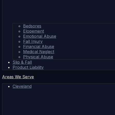
Bedsores
Elopement
Emotional Abuse
Fall Injury
Financial Abuse
Medical Neglect
Physical Abuse
Slip & Fall
Product Liability
Areas We Serve
Cleveland