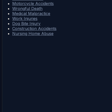
Motorcycle Accidents
Wrongful Death
Medical Malpractice
Work Injuries
Dog Bite Injury
Construction Accidents
Nursing Home Abuse