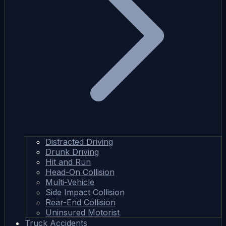
Distracted Driving
Drunk Driving
Hit and Run
Head-On Collision
Multi-Vehicle
Side Impact Collision
Rear-End Collision
Uninsured Motorist
Truck Accidents