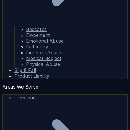
Bedsores
Elopement
Emotional Abuse
Fall Injury
Financial Abuse
Medical Neglect
Physical Abuse
Slip & Fall
Product Liability
Areas We Serve
Cleveland