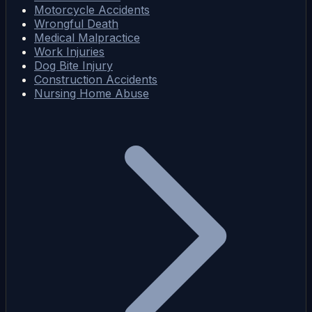
Motorcycle Accidents
Wrongful Death
Medical Malpractice
Work Injuries
Dog Bite Injury
Construction Accidents
Nursing Home Abuse