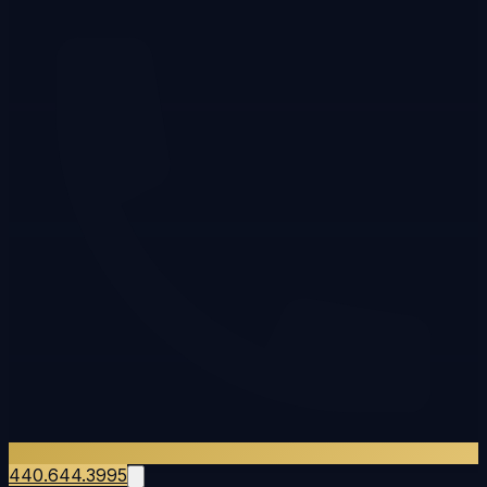
440.644.3995