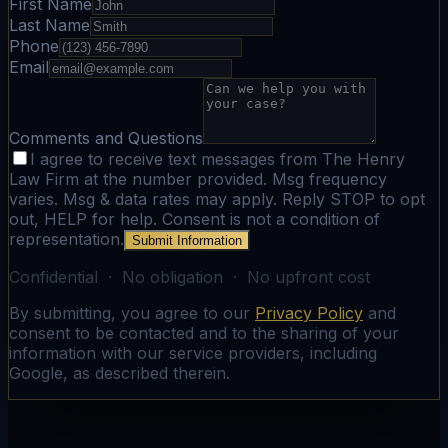
First Name
Last Name
Phone
Email
Comments and Questions
I agree to receive text messages from The Henry
Law Firm at the number provided. Msg frequency
varies. Msg & data rates may apply. Reply STOP to opt
out, HELP for help. Consent is not a condition of
representation.
Submit Information
Confidential · No obligation · No upfront cost
By submitting, you agree to our
Privacy Policy
and
consent to be contacted and to the sharing of your
information with our service providers, including
Google, as described therein.