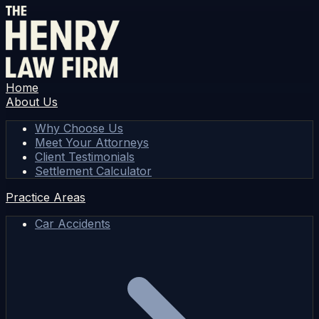
Home
About Us
Why Choose Us
Meet Your Attorneys
Client Testimonials
Settlement Calculator
Practice Areas
Car Accidents