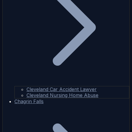
Cleveland Car Accident Lawyer
Cleveland Nursing Home Abuse
Chagrin Falls