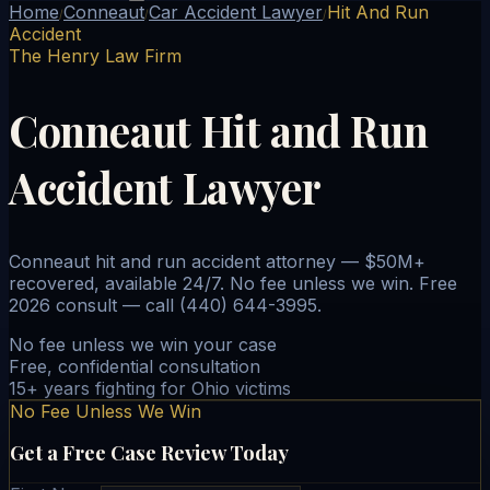
Home
Conneaut
Car Accident Lawyer
Hit And Run
/
/
/
Accident
The Henry Law Firm
Conneaut Hit and Run
Accident Lawyer
Conneaut hit and run accident attorney — $50M+
recovered, available 24/7. No fee unless we win. Free
2026 consult — call (440) 644-3995.
No fee unless we win your case
Free, confidential consultation
15+ years fighting for Ohio victims
No Fee Unless We Win
Get a Free Case Review Today