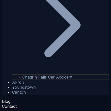
Chagrin Falls Car Accident
Akron
Youngstown
Canton
Blog
Contact