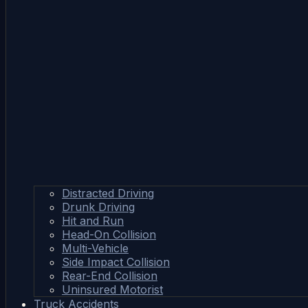
Distracted Driving
Drunk Driving
Hit and Run
Head-On Collision
Multi-Vehicle
Side Impact Collision
Rear-End Collision
Uninsured Motorist
Truck Accidents