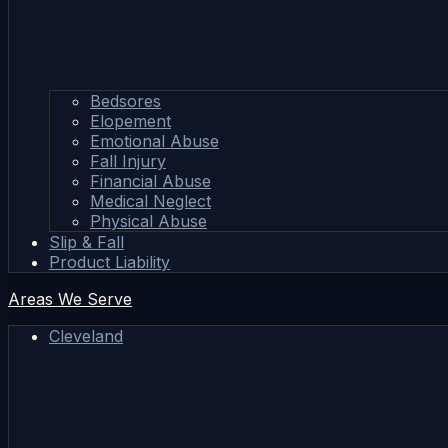
Bedsores
Elopement
Emotional Abuse
Fall Injury
Financial Abuse
Medical Neglect
Physical Abuse
Slip & Fall
Product Liability
Areas We Serve
Cleveland