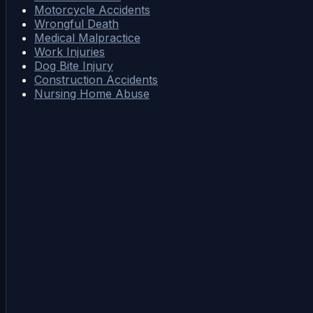
Motorcycle Accidents
Wrongful Death
Medical Malpractice
Work Injuries
Dog Bite Injury
Construction Accidents
Nursing Home Abuse