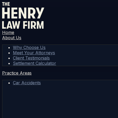
Home
About Us
Why Choose Us
Meet Your Attorneys
Client Testimonials
Settlement Calculator
Practice Areas
Car Accidents