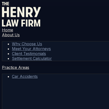
Home
About Us
Why Choose Us
Meet Your Attorneys
Client Testimonials
Settlement Calculator
Practice Areas
Car Accidents