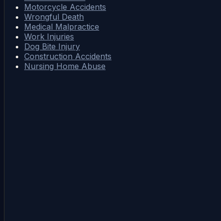
Motorcycle Accidents
Wrongful Death
Medical Malpractice
Work Injuries
Dog Bite Injury
Construction Accidents
Nursing Home Abuse