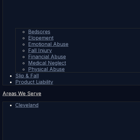
Bedsores
Elopement
Emotional Abuse
Fall Injury
Financial Abuse
Medical Neglect
Physical Abuse
Slip & Fall
Product Liability
Areas We Serve
Cleveland