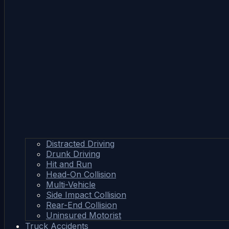
Distracted Driving
Drunk Driving
Hit and Run
Head-On Collision
Multi-Vehicle
Side Impact Collision
Rear-End Collision
Uninsured Motorist
Truck Accidents