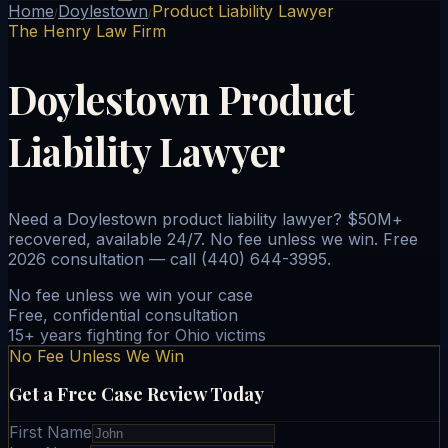
Home
Doylestown
Product Liability Lawyer
/
/
The Henry Law Firm
Doylestown Product
Liability Lawyer
Need a Doylestown product liability lawyer? $50M+
recovered, available 24/7. No fee unless we win. Free
2026 consultation — call (440) 644-3995.
No fee unless we win your case
Free, confidential consultation
15+ years fighting for Ohio victims
No Fee Unless We Win
Get a Free Case Review Today
First Name