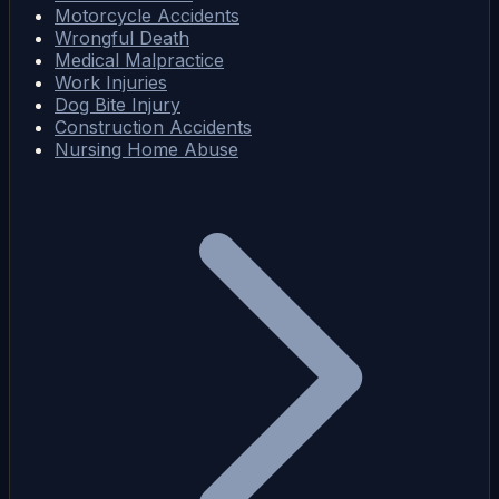
Motorcycle Accidents
Wrongful Death
Medical Malpractice
Work Injuries
Dog Bite Injury
Construction Accidents
Nursing Home Abuse