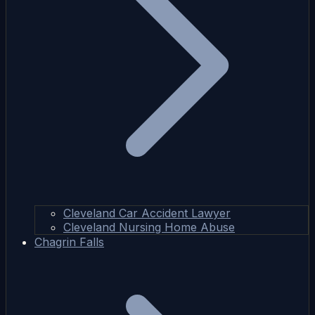
Cleveland Car Accident Lawyer
Cleveland Nursing Home Abuse
Chagrin Falls