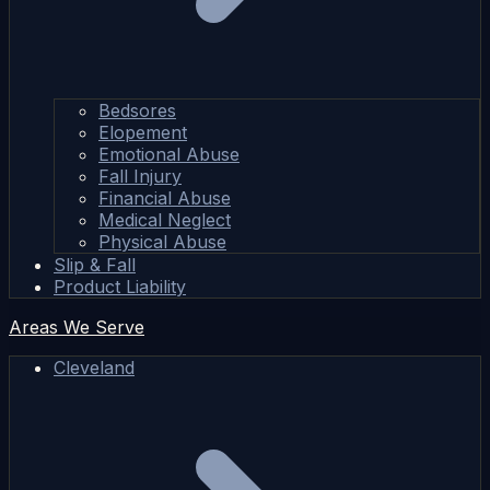
Bedsores
Elopement
Emotional Abuse
Fall Injury
Financial Abuse
Medical Neglect
Physical Abuse
Slip & Fall
Product Liability
Areas We Serve
Cleveland