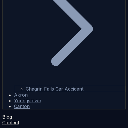
Chagrin Falls Car Accident
Akron
Youngstown
Canton
Blog
Contact