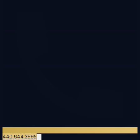
440.644.3995