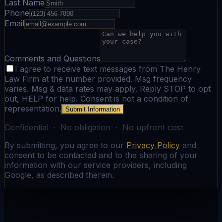
Last Name
Phone
Email
Comments and Questions
I agree to receive text messages from The Henry
Law Firm at the number provided. Msg frequency
varies. Msg & data rates may apply. Reply STOP to opt
out, HELP for help. Consent is not a condition of
representation.
Submit Information
Confidential · No obligation · No upfront cost
By submitting, you agree to our
Privacy Policy
and
consent to be contacted and to the sharing of your
information with our service providers, including
Google, as described therein.