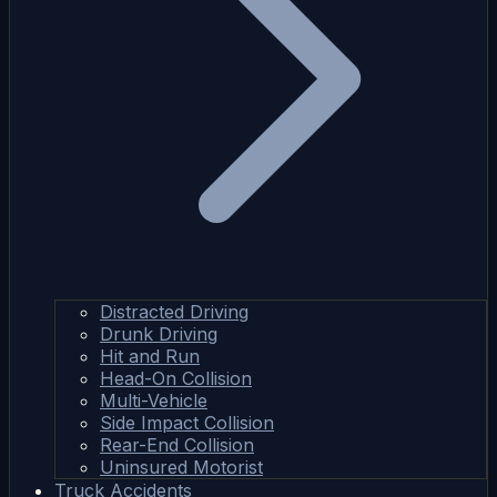
Distracted Driving
Drunk Driving
Hit and Run
Head-On Collision
Multi-Vehicle
Side Impact Collision
Rear-End Collision
Uninsured Motorist
Truck Accidents