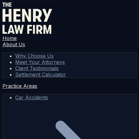
Home
About Us
Why Choose Us
Meet Your Attorneys
Client Testimonials
Settlement Calculator
Practice Areas
Car Accidents