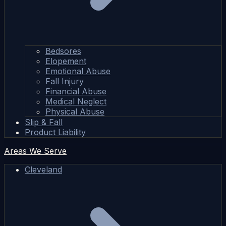
Bedsores
Elopement
Emotional Abuse
Fall Injury
Financial Abuse
Medical Neglect
Physical Abuse
Slip & Fall
Product Liability
Areas We Serve
Cleveland