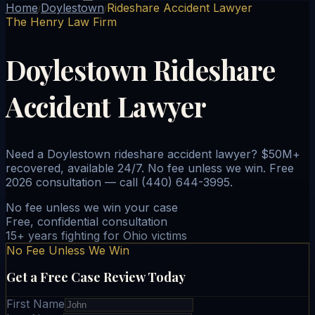
Home
Doylestown
Rideshare Accident Lawyer
/
/
The Henry Law Firm
Doylestown Rideshare
Accident Lawyer
Need a Doylestown rideshare accident lawyer? $50M+
recovered, available 24/7. No fee unless we win. Free
2026 consultation — call (440) 644-3995.
No fee unless we win your case
Free, confidential consultation
15+ years fighting for Ohio victims
No Fee Unless We Win
Get a Free Case Review Today
First Name