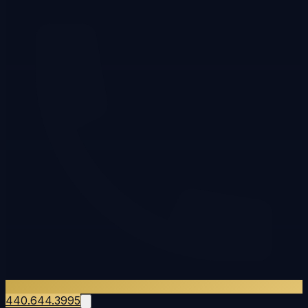
440.644.3995