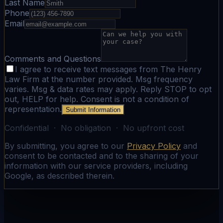
Last Name
Phone
Email
Comments and Questions
I agree to receive text messages from The Henry
Law Firm at the number provided. Msg frequency
varies. Msg & data rates may apply. Reply STOP to opt
out, HELP for help. Consent is not a condition of
representation.
Submit Information
Confidential · No obligation · No upfront cost
By submitting, you agree to our
Privacy Policy
and
consent to be contacted and to the sharing of your
information with our service providers, including
Google, as described therein.