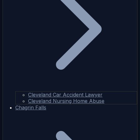
Cleveland Car Accident Lawyer
Cleveland Nursing Home Abuse
Chagrin Falls