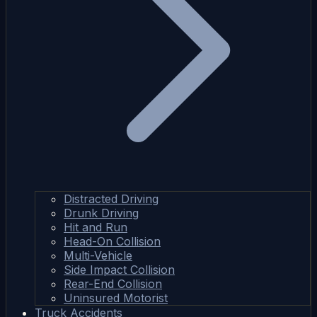
Distracted Driving
Drunk Driving
Hit and Run
Head-On Collision
Multi-Vehicle
Side Impact Collision
Rear-End Collision
Uninsured Motorist
Truck Accidents