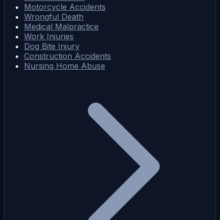
Motorcycle Accidents
Wrongful Death
Medical Malpractice
Work Injuries
Dog Bite Injury
Construction Accidents
Nursing Home Abuse