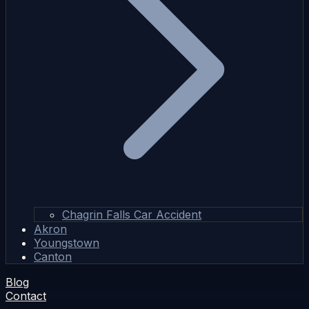
Chagrin Falls Car Accident
Akron
Youngstown
Canton
Blog
Contact