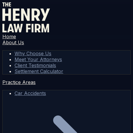
Home
About Us
Why Choose Us
Meet Your Attorneys
Client Testimonials
Settlement Calculator
Practice Areas
Car Accidents