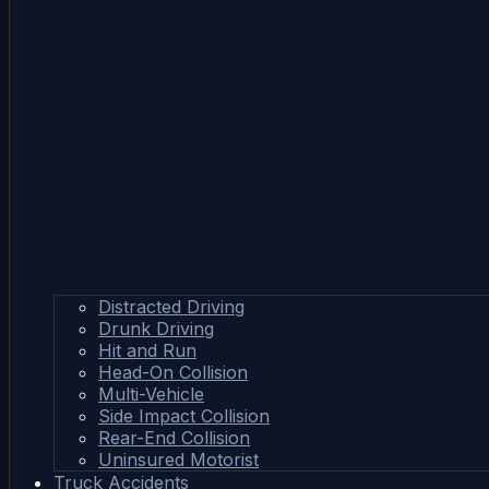
Distracted Driving
Drunk Driving
Hit and Run
Head-On Collision
Multi-Vehicle
Side Impact Collision
Rear-End Collision
Uninsured Motorist
Truck Accidents