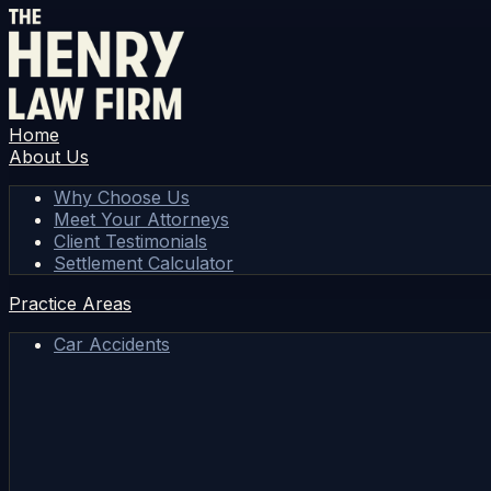
Home
About Us
Why Choose Us
Meet Your Attorneys
Client Testimonials
Settlement Calculator
Practice Areas
Car Accidents