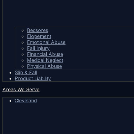
Bedsores
Elopement
Emotional Abuse
Fall Injury
Financial Abuse
Medical Neglect
Physical Abuse
Slip & Fall
Product Liability
Areas We Serve
Cleveland