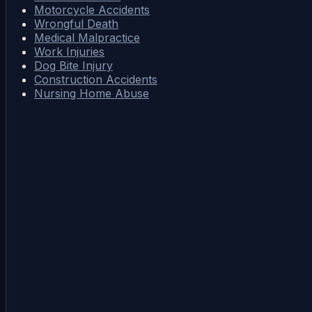
Motorcycle Accidents
Wrongful Death
Medical Malpractice
Work Injuries
Dog Bite Injury
Construction Accidents
Nursing Home Abuse