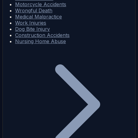
Motorcycle Accidents
Wrongful Death
Medical Malpractice
Work Injuries
Dog Bite Injury
Construction Accidents
Nursing Home Abuse