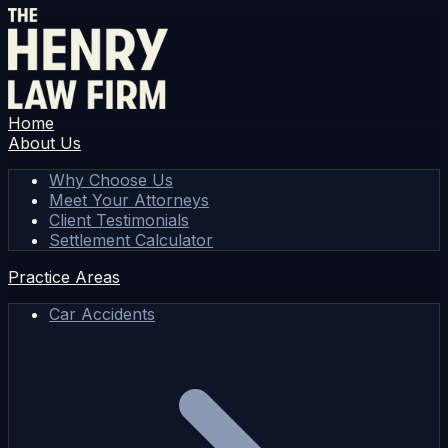
Home
About Us
Why Choose Us
Meet Your Attorneys
Client Testimonials
Settlement Calculator
Practice Areas
Car Accidents