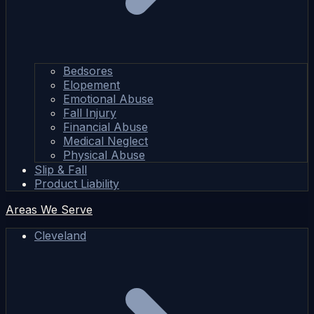
Bedsores
Elopement
Emotional Abuse
Fall Injury
Financial Abuse
Medical Neglect
Physical Abuse
Slip & Fall
Product Liability
Areas We Serve
Cleveland