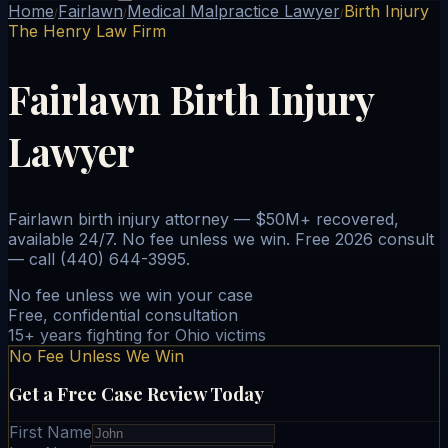
Home
Fairlawn
Medical Malpractice Lawyer
Birth Injury
/
/
/
The Henry Law Firm
Fairlawn Birth Injury
Lawyer
Fairlawn birth injury attorney — $50M+ recovered,
available 24/7. No fee unless we win. Free 2026 consult
— call (440) 644-3995.
No fee unless we win your case
Free, confidential consultation
15+ years fighting for Ohio victims
No Fee Unless We Win
Get a Free Case Review Today
First Name