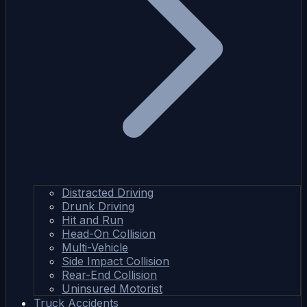
Distracted Driving
Drunk Driving
Hit and Run
Head-On Collision
Multi-Vehicle
Side Impact Collision
Rear-End Collision
Uninsured Motorist
Truck Accidents