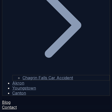
Chagrin Falls Car Accident
Akron
Youngstown
Canton
Blog
Contact