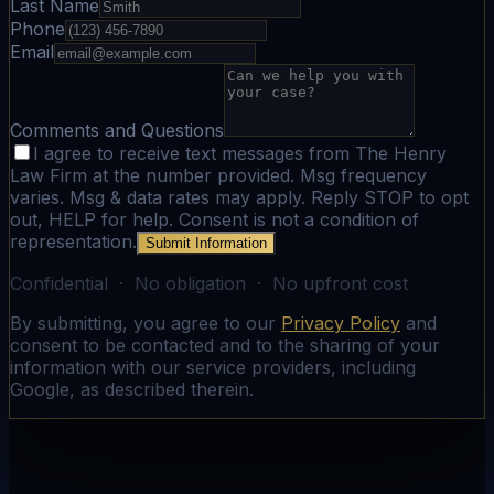
Last Name
Phone
Email
Comments and Questions
I agree to receive text messages from The Henry
Law Firm at the number provided. Msg frequency
varies. Msg & data rates may apply. Reply STOP to opt
out, HELP for help. Consent is not a condition of
representation.
Submit Information
Confidential · No obligation · No upfront cost
By submitting, you agree to our
Privacy Policy
and
consent to be contacted and to the sharing of your
information with our service providers, including
Google, as described therein.