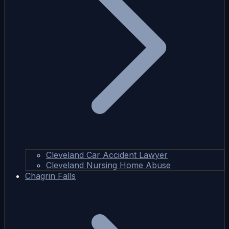
Cleveland Car Accident Lawyer
Cleveland Nursing Home Abuse
Chagrin Falls