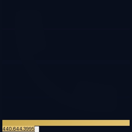
440.644.3995