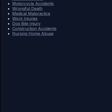
Motorcycle Accidents
Wrongful Death
Medical Malpractice
Work Injuries
Dog Bite Injury
Construction Accidents
Nursing Home Abuse