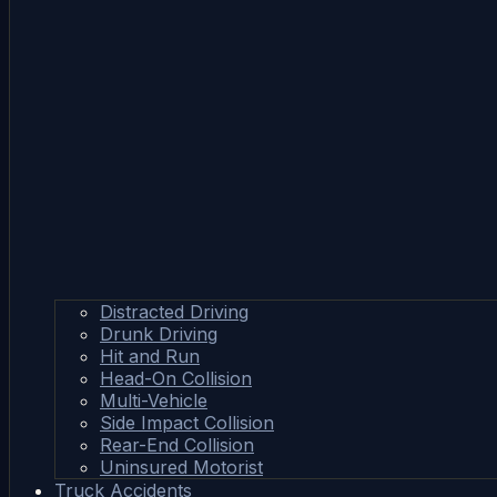
Distracted Driving
Drunk Driving
Hit and Run
Head-On Collision
Multi-Vehicle
Side Impact Collision
Rear-End Collision
Uninsured Motorist
Truck Accidents