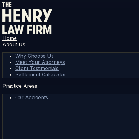
Home
About Us
Why Choose Us
Meet Your Attorneys
Client Testimonials
Settlement Calculator
Practice Areas
Car Accidents