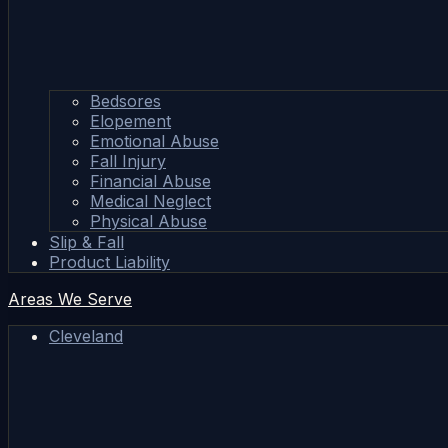
Bedsores
Elopement
Emotional Abuse
Fall Injury
Financial Abuse
Medical Neglect
Physical Abuse
Slip & Fall
Product Liability
Areas We Serve
Cleveland