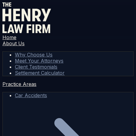
Home
About Us
Why Choose Us
Meet Your Attorneys
Client Testimonials
Settlement Calculator
Practice Areas
Car Accidents