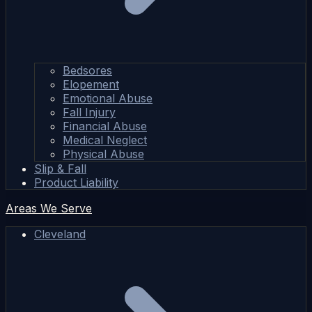
Bedsores
Elopement
Emotional Abuse
Fall Injury
Financial Abuse
Medical Neglect
Physical Abuse
Slip & Fall
Product Liability
Areas We Serve
Cleveland