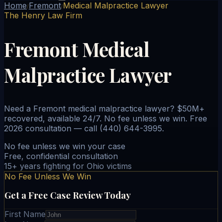
Home
Fremont
Medical Malpractice Lawyer
/
/
The Henry Law Firm
Fremont Medical
Malpractice Lawyer
Need a Fremont medical malpractice lawyer? $50M+
recovered, available 24/7. No fee unless we win. Free
2026 consultation — call (440) 644-3995.
No fee unless we win your case
Free, confidential consultation
15+ years fighting for Ohio victims
No Fee Unless We Win
Get a Free Case Review Today
First Name