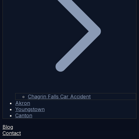
Chagrin Falls Car Accident
Akron
Youngstown
Canton
Blog
Contact