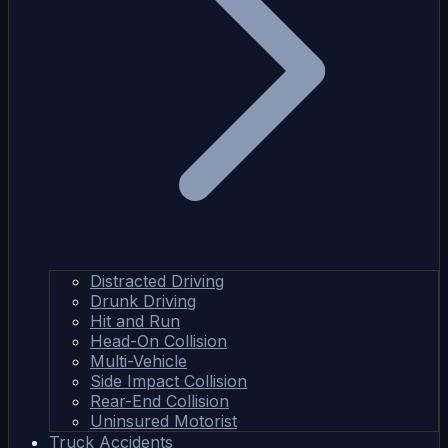
Distracted Driving
Drunk Driving
Hit and Run
Head-On Collision
Multi-Vehicle
Side Impact Collision
Rear-End Collision
Uninsured Motorist
Truck Accidents