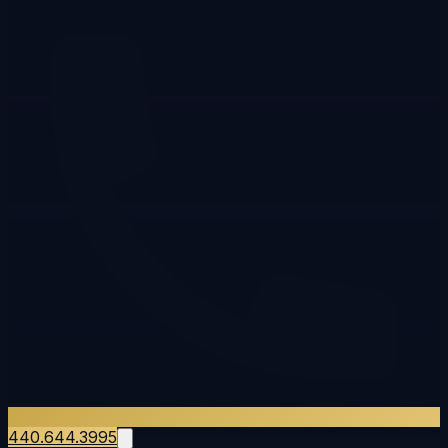
440.644.3995