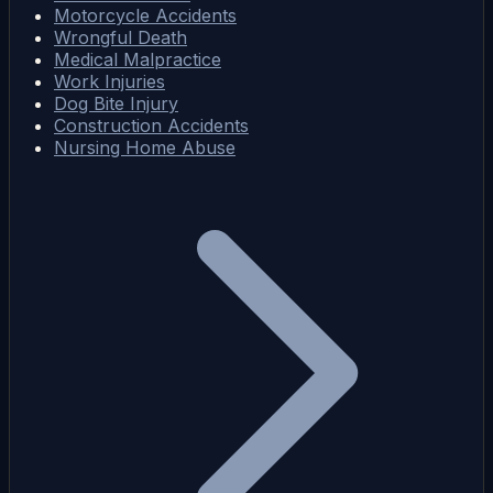
Motorcycle Accidents
Wrongful Death
Medical Malpractice
Work Injuries
Dog Bite Injury
Construction Accidents
Nursing Home Abuse