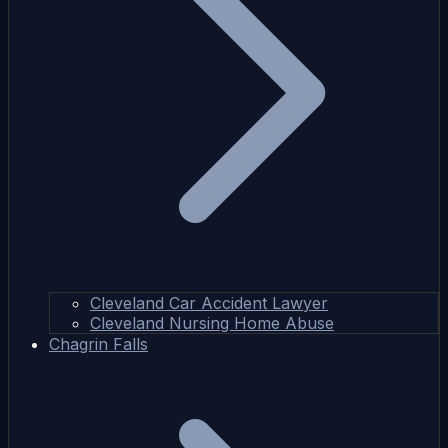
Cleveland Car Accident Lawyer
Cleveland Nursing Home Abuse
Chagrin Falls