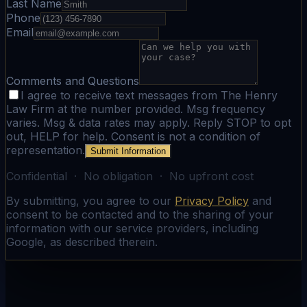
Last Name
Phone
Email
Comments and Questions
I agree to receive text messages from The Henry
Law Firm at the number provided. Msg frequency
varies. Msg & data rates may apply. Reply STOP to opt
out, HELP for help. Consent is not a condition of
representation.
Submit Information
Confidential · No obligation · No upfront cost
By submitting, you agree to our
Privacy Policy
and
consent to be contacted and to the sharing of your
information with our service providers, including
Google, as described therein.