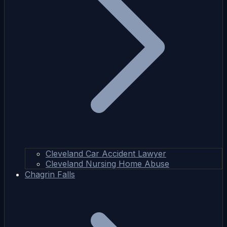
Cleveland Car Accident Lawyer
Cleveland Nursing Home Abuse
Chagrin Falls