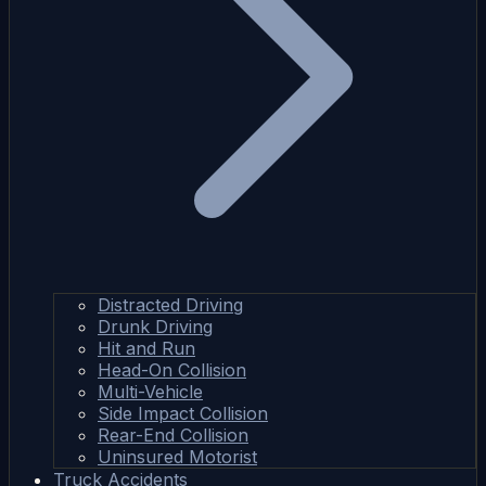
Distracted Driving
Drunk Driving
Hit and Run
Head-On Collision
Multi-Vehicle
Side Impact Collision
Rear-End Collision
Uninsured Motorist
Truck Accidents