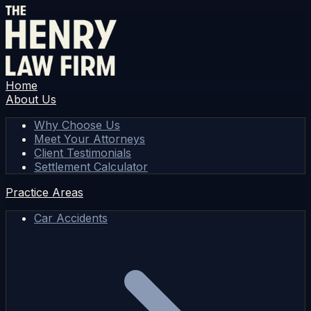
Home
About Us
Why Choose Us
Meet Your Attorneys
Client Testimonials
Settlement Calculator
Practice Areas
Car Accidents