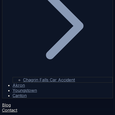
Chagrin Falls Car Accident
Akron
Youngstown
Canton
Blog
Contact