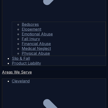
Bedsores
Elopement
Emotional Abuse
Fall Injury
Financial Abuse
Medical Neglect
Physical Abuse
Slip & Fall
Product Liability
Areas We Serve
Cleveland