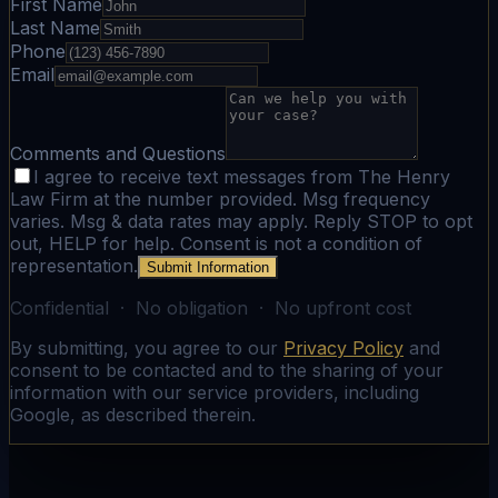
First Name
Last Name
Phone
Email
Comments and Questions
I agree to receive text messages from The Henry
Law Firm at the number provided. Msg frequency
varies. Msg & data rates may apply. Reply STOP to opt
out, HELP for help. Consent is not a condition of
representation.
Submit Information
Confidential · No obligation · No upfront cost
By submitting, you agree to our
Privacy Policy
and
consent to be contacted and to the sharing of your
information with our service providers, including
Google, as described therein.