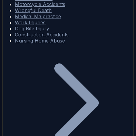
Motorcycle Accidents
Wrongful Death
Medical Malpractice
Work Injuries
Dog Bite Injury
Construction Accidents
Nursing Home Abuse