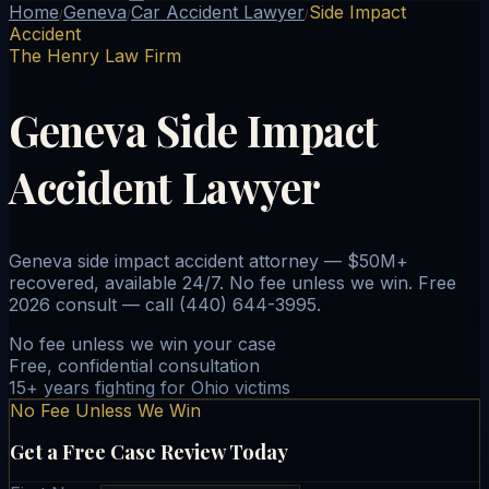
Home
Geneva
Car Accident Lawyer
Side Impact
/
/
/
Accident
The Henry Law Firm
Geneva Side Impact
Accident Lawyer
Geneva side impact accident attorney — $50M+
recovered, available 24/7. No fee unless we win. Free
2026 consult — call (440) 644-3995.
No fee unless we win your case
Free, confidential consultation
15+ years fighting for Ohio victims
No Fee Unless We Win
Get a Free Case Review Today