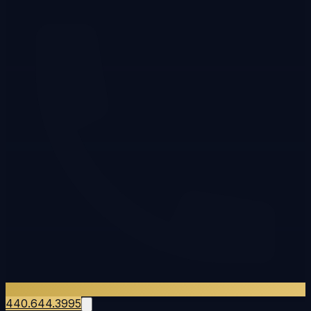
440.644.3995