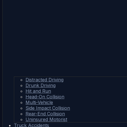
Distracted Driving
Drunk Driving
Hit and Run
Head-On Collision
Multi-Vehicle
Side Impact Collision
Rear-End Collision
Uninsured Motorist
Truck Accidents