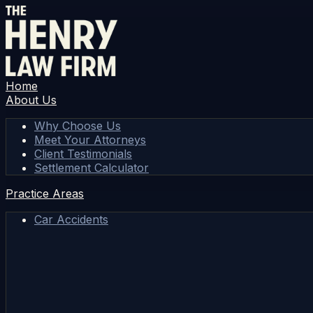
Home
About Us
Why Choose Us
Meet Your Attorneys
Client Testimonials
Settlement Calculator
Practice Areas
Car Accidents