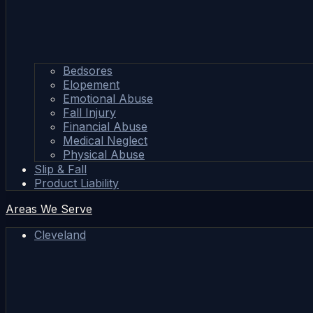
Bedsores
Elopement
Emotional Abuse
Fall Injury
Financial Abuse
Medical Neglect
Physical Abuse
Slip & Fall
Product Liability
Areas We Serve
Cleveland