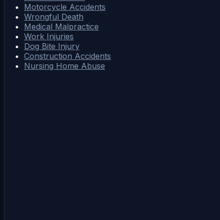
Motorcycle Accidents
Wrongful Death
Medical Malpractice
Work Injuries
Dog Bite Injury
Construction Accidents
Nursing Home Abuse