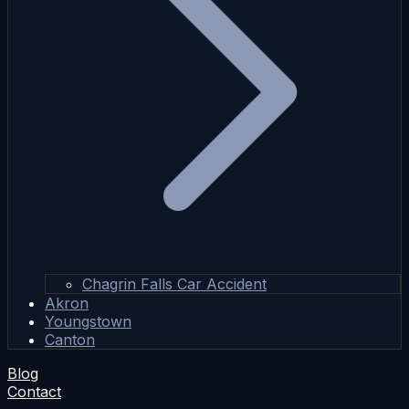
Chagrin Falls Car Accident
Akron
Youngstown
Canton
Blog
Contact