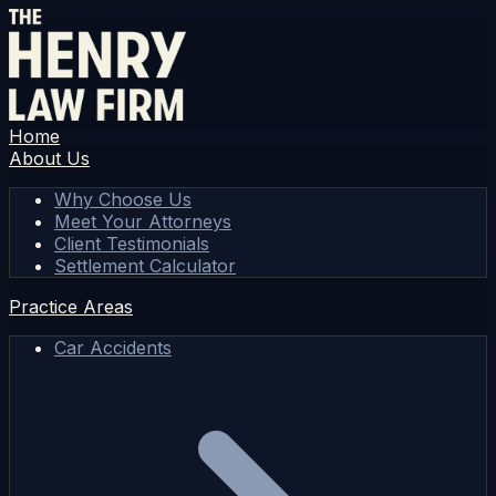
Home
About Us
Why Choose Us
Meet Your Attorneys
Client Testimonials
Settlement Calculator
Practice Areas
Car Accidents