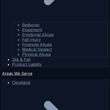
Bedsores
Elopement
Emotional Abuse
Fall Injury
Financial Abuse
Medical Neglect
Physical Abuse
Slip & Fall
Product Liability
Areas We Serve
Cleveland