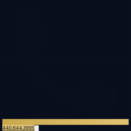
440.644.3995