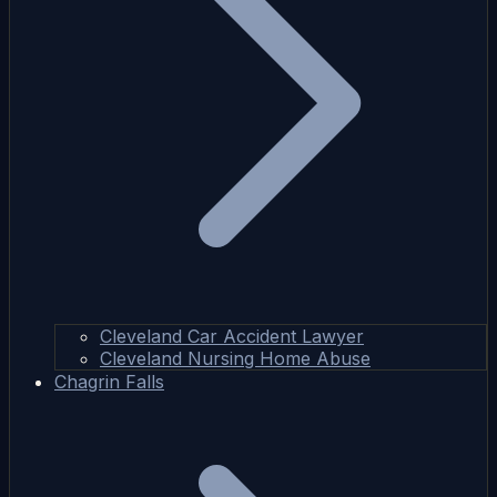
Cleveland Car Accident Lawyer
Cleveland Nursing Home Abuse
Chagrin Falls