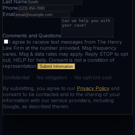
Last Name
Phone
Email
Comments and Questions
I agree to receive text messages from The Henry
Law Firm at the number provided. Msg frequency
varies. Msg & data rates may apply. Reply STOP to opt
out, HELP for help. Consent is not a condition of
representation.
Submit Information
Confidential · No obligation · No upfront cost
By submitting, you agree to our
Privacy Policy
and
consent to be contacted and to the sharing of your
information with our service providers, including
Google, as described therein.