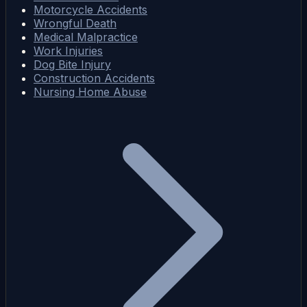
Motorcycle Accidents
Wrongful Death
Medical Malpractice
Work Injuries
Dog Bite Injury
Construction Accidents
Nursing Home Abuse