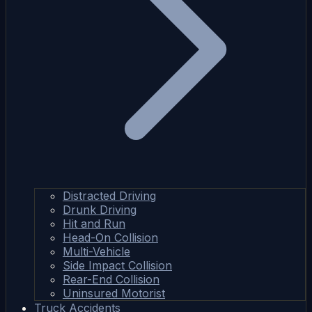
Distracted Driving
Drunk Driving
Hit and Run
Head-On Collision
Multi-Vehicle
Side Impact Collision
Rear-End Collision
Uninsured Motorist
Truck Accidents