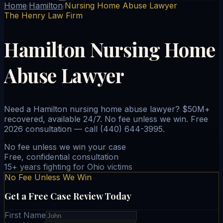
Home
Hamilton
Nursing Home Abuse Lawyer
/
/
The Henry Law Firm
Hamilton Nursing Home
Abuse Lawyer
Need a Hamilton nursing home abuse lawyer? $50M+
recovered, available 24/7. No fee unless we win. Free
2026 consultation — call (440) 644-3995.
No fee unless we win your case
Free, confidential consultation
15+ years fighting for Ohio victims
No Fee Unless We Win
Get a Free Case Review Today
First Name