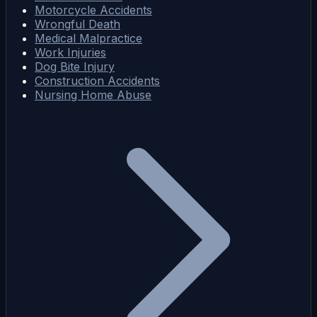
Motorcycle Accidents
Wrongful Death
Medical Malpractice
Work Injuries
Dog Bite Injury
Construction Accidents
Nursing Home Abuse