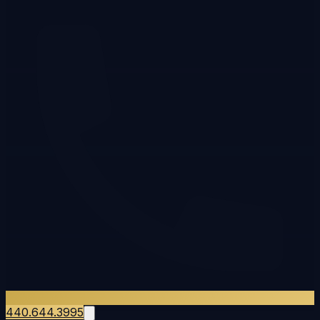
440.644.3995