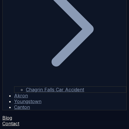
Chagrin Falls Car Accident
Akron
Youngstown
Canton
Blog
Contact