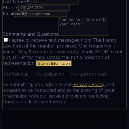
Last Name
Phone
Email
Comments and Questions
I agree to receive text messages from The Henry
Law Firm at the number provided. Msg frequency
varies. Msg & data rates may apply. Reply STOP to opt
out, HELP for help. Consent is not a condition of
representation.
Submit Information
Confidential · No obligation · No upfront cost
By submitting, you agree to our
Privacy Policy
and
consent to be contacted and to the sharing of your
information with our service providers, including
Google, as described therein.