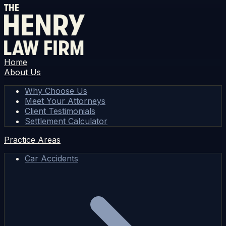
Home
About Us
Why Choose Us
Meet Your Attorneys
Client Testimonials
Settlement Calculator
Practice Areas
Car Accidents