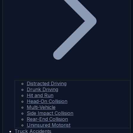
Distracted Driving
Drunk Driving
Hit and Run
Head-On Collision
Multi-Vehicle
Side Impact Collision
Rear-End Collision
Uninsured Motorist
Truck Accidents