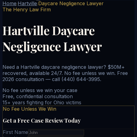
Home
Hartville
Daycare Negligence Lawyer
/
/
The Henry Law Firm
Hartville Daycare
Negligence Lawyer
Need a Hartville daycare negligence lawyer? $50M+
recovered, available 24/7. No fee unless we win. Free
2026 consultation — call (440) 644-3995.
No fee unless we win your case
Free, confidential consultation
15+ years fighting for Ohio victims
No Fee Unless We Win
Get a Free Case Review Today
First Name