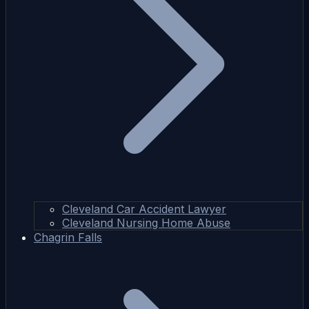
Cleveland Car Accident Lawyer
Cleveland Nursing Home Abuse
Chagrin Falls