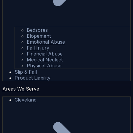
Bedsores
Elopement
Emotional Abuse
Fall Injury
Financial Abuse
Medical Neglect
Physical Abuse
Slip & Fall
Product Liability
Areas We Serve
Cleveland