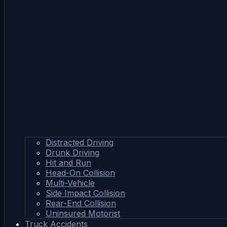
Distracted Driving
Drunk Driving
Hit and Run
Head-On Collision
Multi-Vehicle
Side Impact Collision
Rear-End Collision
Uninsured Motorist
Truck Accidents