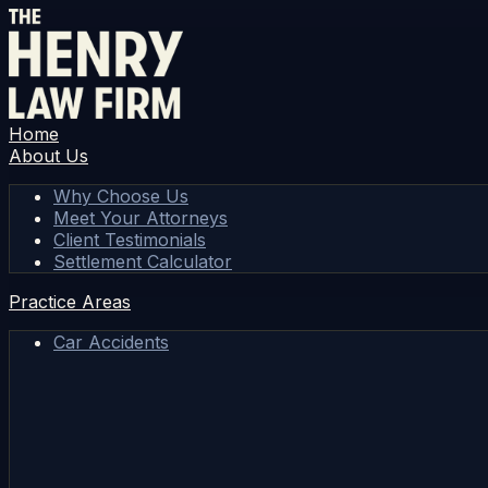
Home
About Us
Why Choose Us
Meet Your Attorneys
Client Testimonials
Settlement Calculator
Practice Areas
Car Accidents