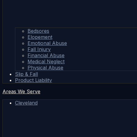
Bedsores
Elopement
Emotional Abuse
Fall Injury
Financial Abuse
Medical Neglect
Physical Abuse
Slip & Fall
Product Liability
Areas We Serve
Cleveland