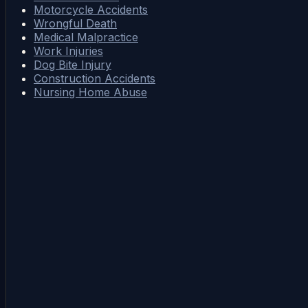
Motorcycle Accidents
Wrongful Death
Medical Malpractice
Work Injuries
Dog Bite Injury
Construction Accidents
Nursing Home Abuse