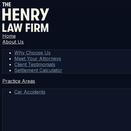
Home
About Us
Why Choose Us
Meet Your Attorneys
Client Testimonials
Settlement Calculator
Practice Areas
Car Accidents