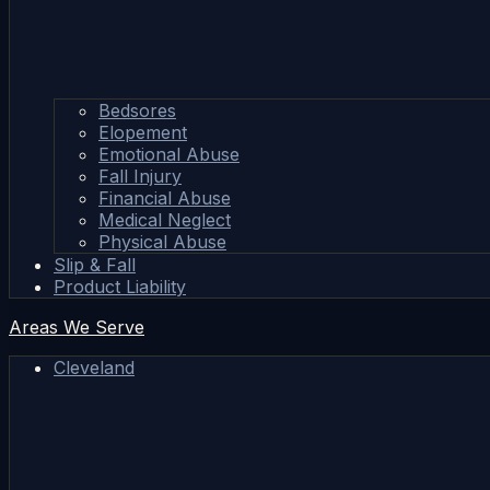
Bedsores
Elopement
Emotional Abuse
Fall Injury
Financial Abuse
Medical Neglect
Physical Abuse
Slip & Fall
Product Liability
Areas We Serve
Cleveland