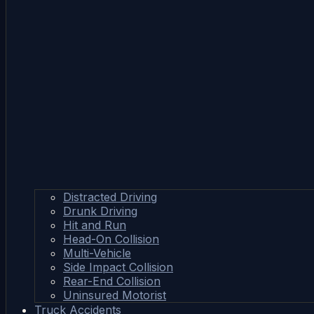
Distracted Driving
Drunk Driving
Hit and Run
Head-On Collision
Multi-Vehicle
Side Impact Collision
Rear-End Collision
Uninsured Motorist
Truck Accidents