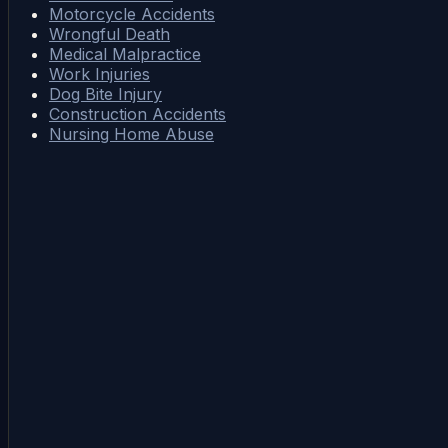
Motorcycle Accidents
Wrongful Death
Medical Malpractice
Work Injuries
Dog Bite Injury
Construction Accidents
Nursing Home Abuse