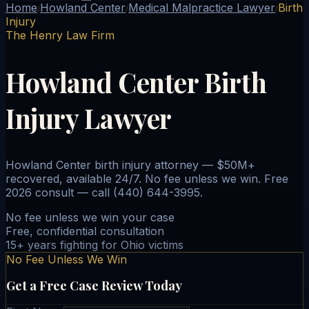
Home
Howland Center
Medical Malpractice Lawyer
Birth
/
/
/
Injury
The Henry Law Firm
Howland Center Birth
Injury Lawyer
Howland Center birth injury attorney — $50M+
recovered, available 24/7. No fee unless we win. Free
2026 consult — call (440) 644-3995.
No fee unless we win your case
Free, confidential consultation
15+ years fighting for Ohio victims
No Fee Unless We Win
Get a Free Case Review Today