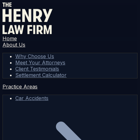
Home
About Us
Why Choose Us
Meet Your Attorneys
Client Testimonials
Settlement Calculator
Practice Areas
Car Accidents