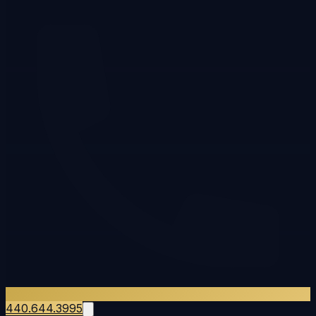
440.644.3995