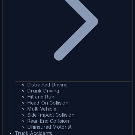
Distracted Driving
Drunk Driving
Hit and Run
Head-On Collision
Multi-Vehicle
Side Impact Collision
Rear-End Collision
Uninsured Motorist
Truck Accidents