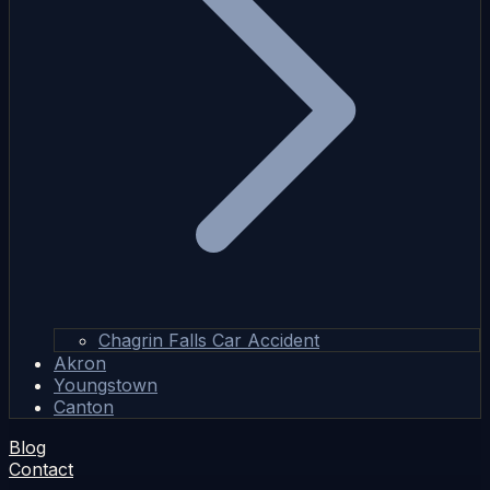
Chagrin Falls Car Accident
Akron
Youngstown
Canton
Blog
Contact