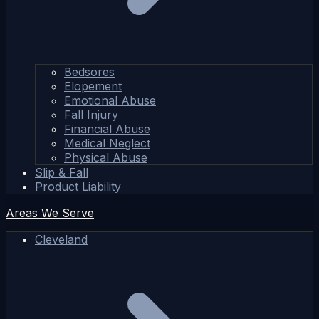
Bedsores
Elopement
Emotional Abuse
Fall Injury
Financial Abuse
Medical Neglect
Physical Abuse
Slip & Fall
Product Liability
Areas We Serve
Cleveland