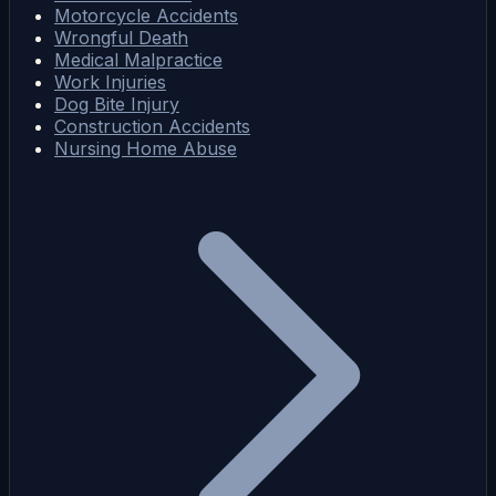
Motorcycle Accidents
Wrongful Death
Medical Malpractice
Work Injuries
Dog Bite Injury
Construction Accidents
Nursing Home Abuse