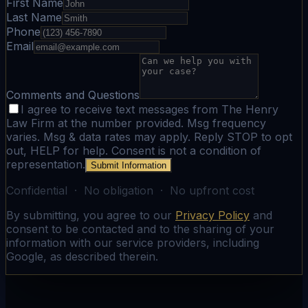
First Name
Last Name
Phone
Email
Comments and Questions
I agree to receive text messages from The Henry
Law Firm at the number provided. Msg frequency
varies. Msg & data rates may apply. Reply STOP to opt
out, HELP for help. Consent is not a condition of
representation.
Submit Information
Confidential · No obligation · No upfront cost
By submitting, you agree to our
Privacy Policy
and
consent to be contacted and to the sharing of your
information with our service providers, including
Google, as described therein.