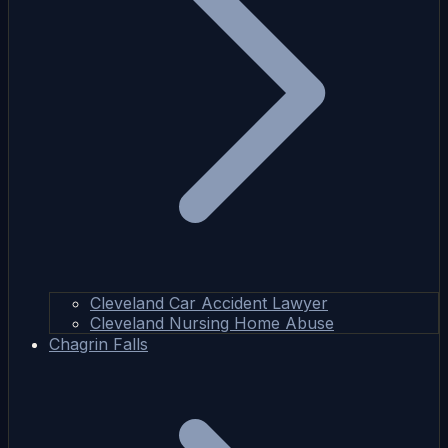
Cleveland Car Accident Lawyer
Cleveland Nursing Home Abuse
Chagrin Falls