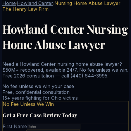
Home
Howland Center
Nursing Home Abuse Lawyer
/
/
The Henry Law Firm
Howland Center Nursing
Home Abuse Lawyer
Need a Howland Center nursing home abuse lawyer?
$50M+ recovered, available 24/7. No fee unless we win.
Free 2026 consultation — call (440) 644-3995.
No fee unless we win your case
Free, confidential consultation
15+ years fighting for Ohio victims
No Fee Unless We Win
Get a Free Case Review Today
First Name