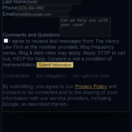
Last Name
Phone
Email
Comments and Questions
I agree to receive text messages from The Henry
Law Firm at the number provided. Msg frequency
varies. Msg & data rates may apply. Reply STOP to opt
out, HELP for help. Consent is not a condition of
representation.
Submit Information
Confidential · No obligation · No upfront cost
By submitting, you agree to our
Privacy Policy
and
consent to be contacted and to the sharing of your
information with our service providers, including
Google, as described therein.