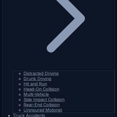
Distracted Driving
Drunk Driving
Hit and Run
Head-On Collision
Multi-Vehicle
Side Impact Collision
Rear-End Collision
Uninsured Motorist
Truck Accidents