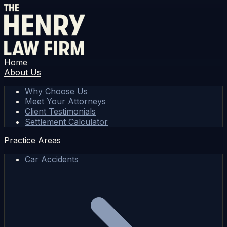
Home
About Us
Why Choose Us
Meet Your Attorneys
Client Testimonials
Settlement Calculator
Practice Areas
Car Accidents