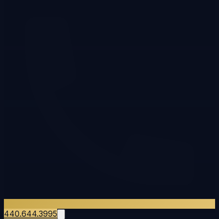
440.644.3995