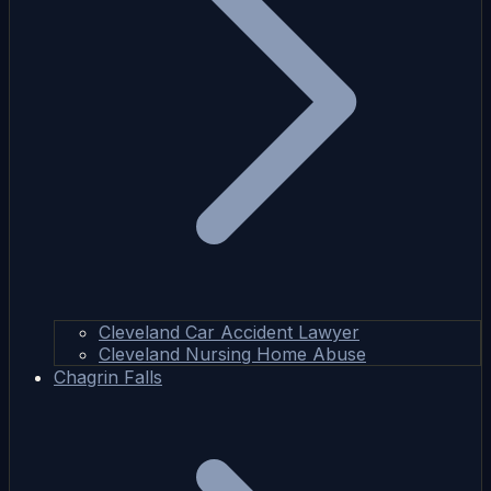
Cleveland Car Accident Lawyer
Cleveland Nursing Home Abuse
Chagrin Falls