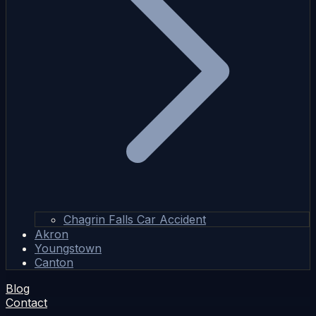
Chagrin Falls Car Accident
Akron
Youngstown
Canton
Blog
Contact