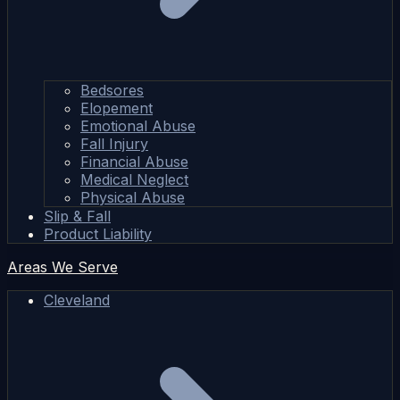
Bedsores
Elopement
Emotional Abuse
Fall Injury
Financial Abuse
Medical Neglect
Physical Abuse
Slip & Fall
Product Liability
Areas We Serve
Cleveland