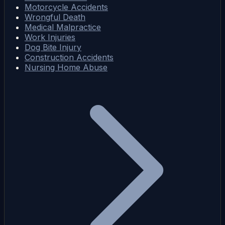
Motorcycle Accidents
Wrongful Death
Medical Malpractice
Work Injuries
Dog Bite Injury
Construction Accidents
Nursing Home Abuse