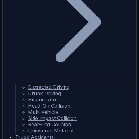
Distracted Driving
Drunk Driving
Hit and Run
Head-On Collision
Multi-Vehicle
Side Impact Collision
Rear-End Collision
Uninsured Motorist
Truck Accidents