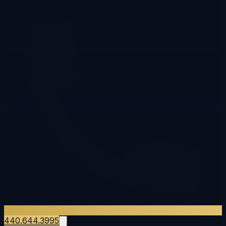
440.644.3995