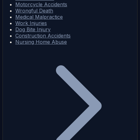
Motorcycle Accidents
Wrongful Death
Medical Malpractice
Work Injuries
Dog Bite Injury
Construction Accidents
Nursing Home Abuse