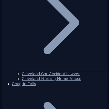
Cleveland Car Accident Lawyer
Cleveland Nursing Home Abuse
Chagrin Falls