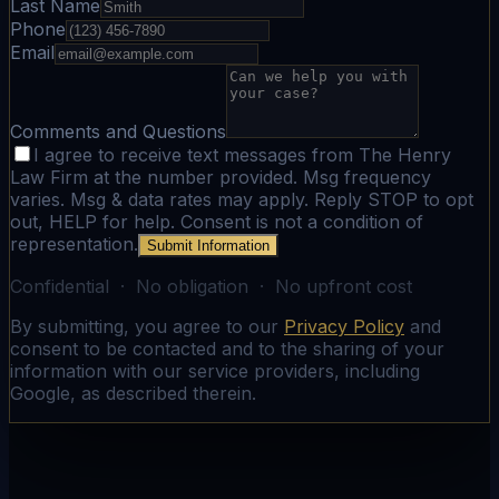
Last Name
Phone
Email
Comments and Questions
I agree to receive text messages from The Henry
Law Firm at the number provided. Msg frequency
varies. Msg & data rates may apply. Reply STOP to opt
out, HELP for help. Consent is not a condition of
representation.
Submit Information
Confidential · No obligation · No upfront cost
By submitting, you agree to our
Privacy Policy
and
consent to be contacted and to the sharing of your
information with our service providers, including
Google, as described therein.