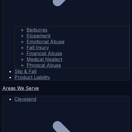
Bedsores
Elopement
Emotional Abuse
Fall Injury
Financial Abuse
Medical Neglect
Physical Abuse
Slip & Fall
Product Liability
Areas We Serve
Cleveland