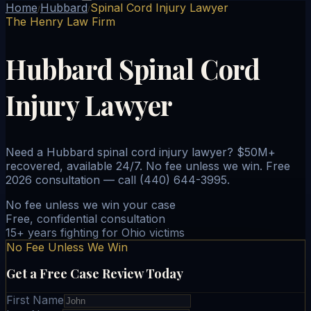
Home
Hubbard
Spinal Cord Injury Lawyer
/
/
The Henry Law Firm
Hubbard Spinal Cord
Injury Lawyer
Need a Hubbard spinal cord injury lawyer? $50M+
recovered, available 24/7. No fee unless we win. Free
2026 consultation — call (440) 644-3995.
No fee unless we win your case
Free, confidential consultation
15+ years fighting for Ohio victims
No Fee Unless We Win
Get a Free Case Review Today
First Name