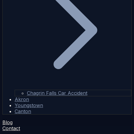
Chagrin Falls Car Accident
Akron
Youngstown
Canton
Blog
Contact