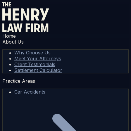
Home
About Us
Why Choose Us
Meet Your Attorneys
Client Testimonials
Settlement Calculator
Practice Areas
Car Accidents