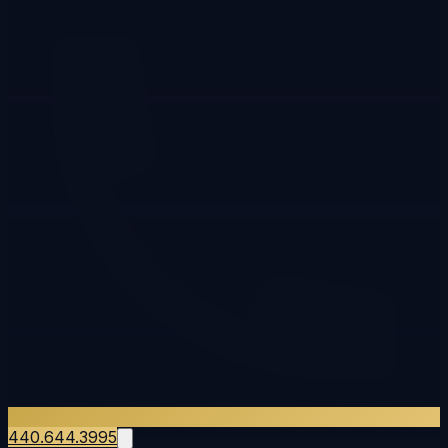
440.644.3995