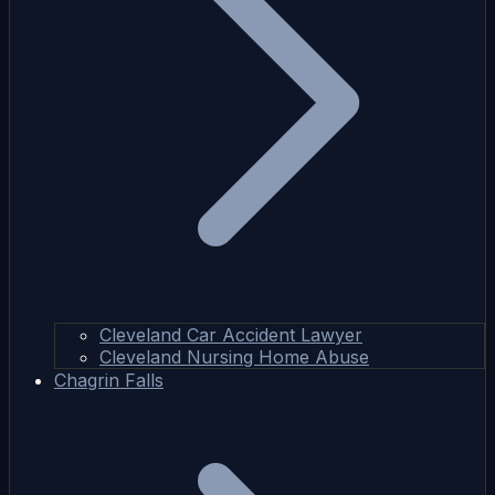
Cleveland Car Accident Lawyer
Cleveland Nursing Home Abuse
Chagrin Falls