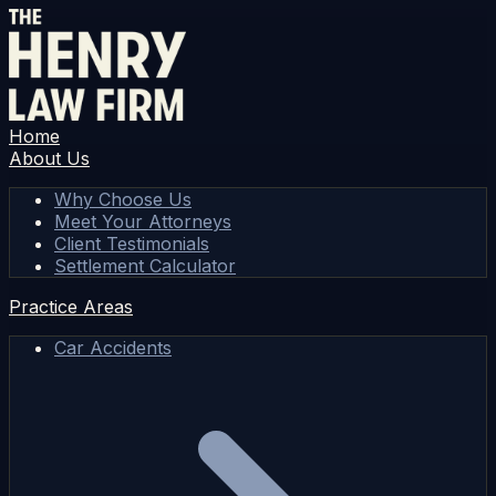
Home
About Us
Why Choose Us
Meet Your Attorneys
Client Testimonials
Settlement Calculator
Practice Areas
Car Accidents