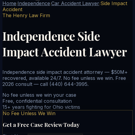
Home
Independence
Car Accident Lawyer
Side Impact
/
/
/
Accident
The Henry Law Firm
Independence Side
Impact Accident Lawyer
Independence side impact accident attorney — $50M+
recovered, available 24/7. No fee unless we win. Free
2026 consult — call (440) 644-3995.
No fee unless we win your case
Free, confidential consultation
15+ years fighting for Ohio victims
No Fee Unless We Win
Get a Free Case Review Today