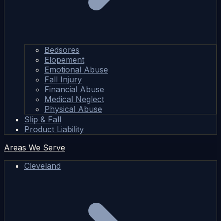
Bedsores
Elopement
Emotional Abuse
Fall Injury
Financial Abuse
Medical Neglect
Physical Abuse
Slip & Fall
Product Liability
Areas We Serve
Cleveland