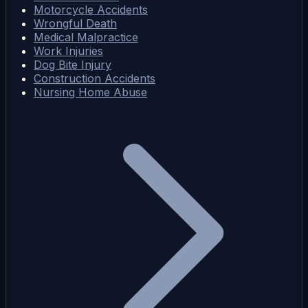
Motorcycle Accidents
Wrongful Death
Medical Malpractice
Work Injuries
Dog Bite Injury
Construction Accidents
Nursing Home Abuse