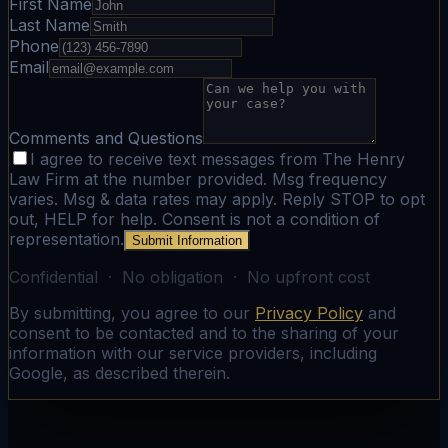
First Name
Last Name
Phone
Email
Comments and Questions
I agree to receive text messages from The Henry
Law Firm at the number provided. Msg frequency
varies. Msg & data rates may apply. Reply STOP to opt
out, HELP for help. Consent is not a condition of
representation.
Submit Information
Confidential · No obligation · No upfront cost
By submitting, you agree to our
Privacy Policy
and
consent to be contacted and to the sharing of your
information with our service providers, including
Google, as described therein.