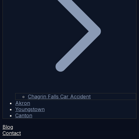
Chagrin Falls Car Accident
Akron
Youngstown
Canton
Blog
Contact