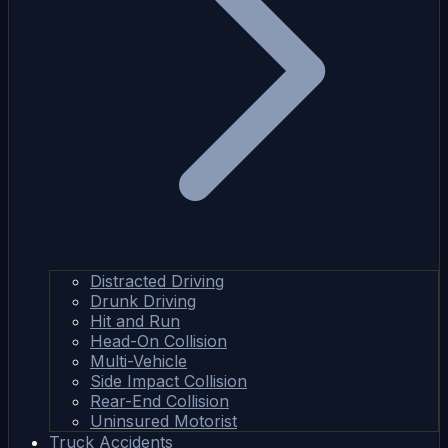
Distracted Driving
Drunk Driving
Hit and Run
Head-On Collision
Multi-Vehicle
Side Impact Collision
Rear-End Collision
Uninsured Motorist
Truck Accidents