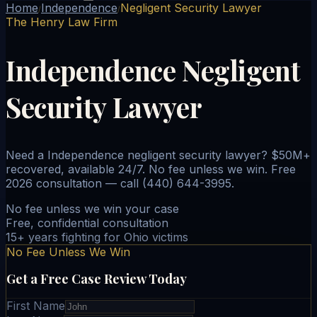
Home
Independence
Negligent Security Lawyer
/
/
The Henry Law Firm
Independence Negligent
Security Lawyer
Need a Independence negligent security lawyer? $50M+
recovered, available 24/7. No fee unless we win. Free
2026 consultation — call (440) 644-3995.
No fee unless we win your case
Free, confidential consultation
15+ years fighting for Ohio victims
No Fee Unless We Win
Get a Free Case Review Today
First Name