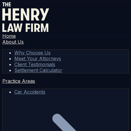
Home
About Us
Why Choose Us
Meet Your Attorneys
Client Testimonials
Settlement Calculator
Practice Areas
Car Accidents