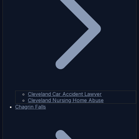
Cleveland Car Accident Lawyer
Cleveland Nursing Home Abuse
Chagrin Falls