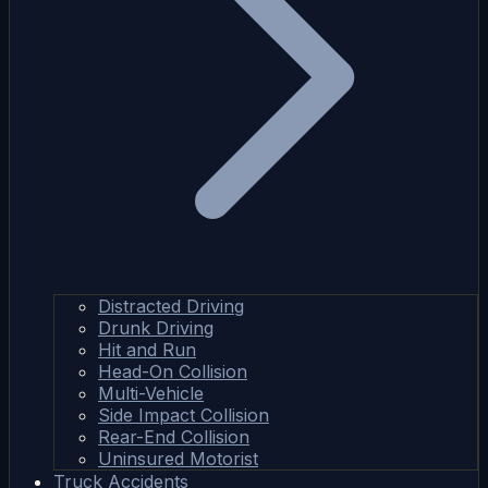
Distracted Driving
Drunk Driving
Hit and Run
Head-On Collision
Multi-Vehicle
Side Impact Collision
Rear-End Collision
Uninsured Motorist
Truck Accidents