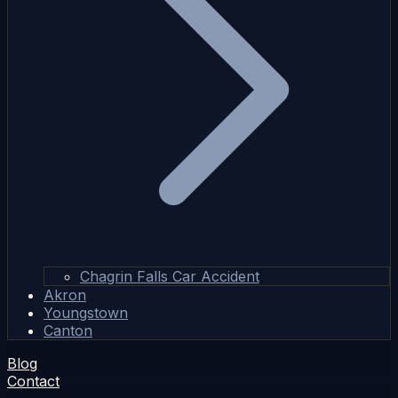
Chagrin Falls Car Accident
Akron
Youngstown
Canton
Blog
Contact