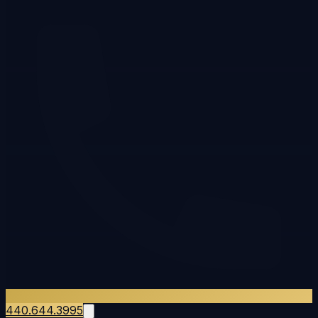
440.644.3995