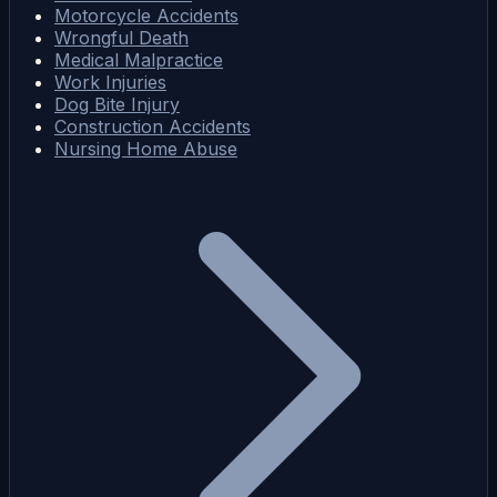
Motorcycle Accidents
Wrongful Death
Medical Malpractice
Work Injuries
Dog Bite Injury
Construction Accidents
Nursing Home Abuse