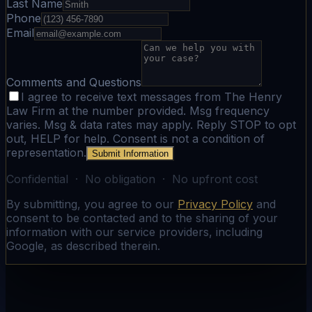
Last Name
Phone
Email
Comments and Questions
I agree to receive text messages from The Henry
Law Firm at the number provided. Msg frequency
varies. Msg & data rates may apply. Reply STOP to opt
out, HELP for help. Consent is not a condition of
representation.
Submit Information
Confidential · No obligation · No upfront cost
By submitting, you agree to our
Privacy Policy
and
consent to be contacted and to the sharing of your
information with our service providers, including
Google, as described therein.