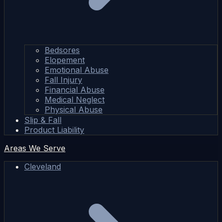
Bedsores
Elopement
Emotional Abuse
Fall Injury
Financial Abuse
Medical Neglect
Physical Abuse
Slip & Fall
Product Liability
Areas We Serve
Cleveland