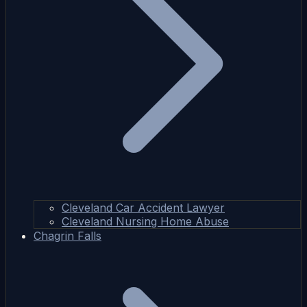
Cleveland Car Accident Lawyer
Cleveland Nursing Home Abuse
Chagrin Falls