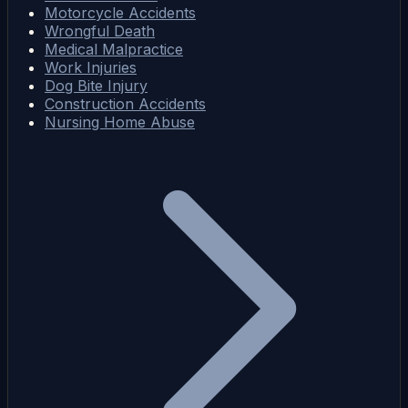
Motorcycle Accidents
Wrongful Death
Medical Malpractice
Work Injuries
Dog Bite Injury
Construction Accidents
Nursing Home Abuse