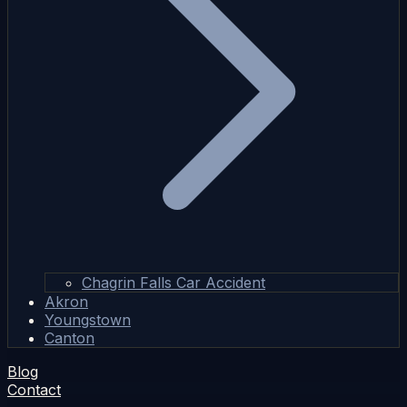
Chagrin Falls Car Accident
Akron
Youngstown
Canton
Blog
Contact