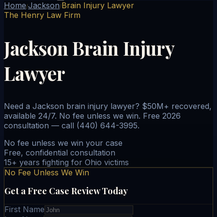
Home
Jackson
Brain Injury Lawyer
/
/
The Henry Law Firm
Jackson Brain Injury
Lawyer
Need a Jackson brain injury lawyer? $50M+ recovered,
available 24/7. No fee unless we win. Free 2026
consultation — call (440) 644-3995.
No fee unless we win your case
Free, confidential consultation
15+ years fighting for Ohio victims
No Fee Unless We Win
Get a Free Case Review Today
First Name