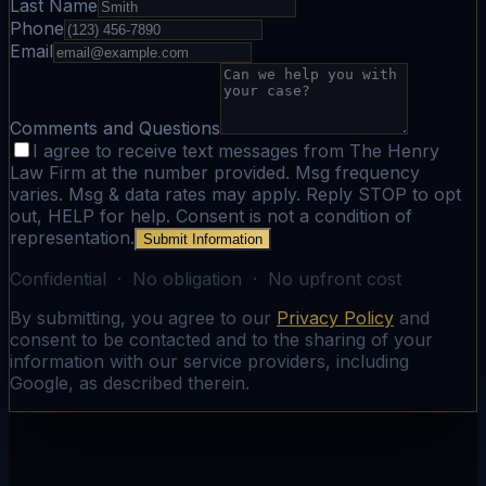
Last Name
Phone
Email
Comments and Questions
I agree to receive text messages from The Henry
Law Firm at the number provided. Msg frequency
varies. Msg & data rates may apply. Reply STOP to opt
out, HELP for help. Consent is not a condition of
representation.
Submit Information
Confidential · No obligation · No upfront cost
By submitting, you agree to our
Privacy Policy
and
consent to be contacted and to the sharing of your
information with our service providers, including
Google, as described therein.