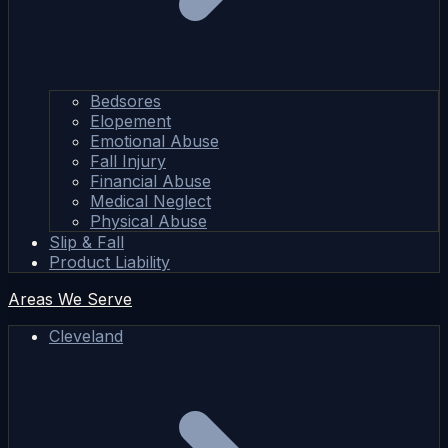
Bedsores
Elopement
Emotional Abuse
Fall Injury
Financial Abuse
Medical Neglect
Physical Abuse
Slip & Fall
Product Liability
Areas We Serve
Cleveland