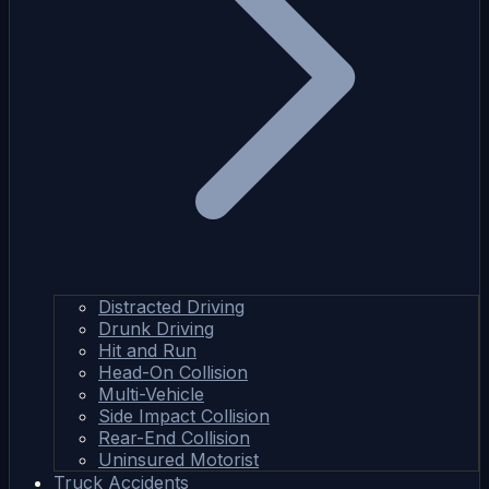
Distracted Driving
Drunk Driving
Hit and Run
Head-On Collision
Multi-Vehicle
Side Impact Collision
Rear-End Collision
Uninsured Motorist
Truck Accidents