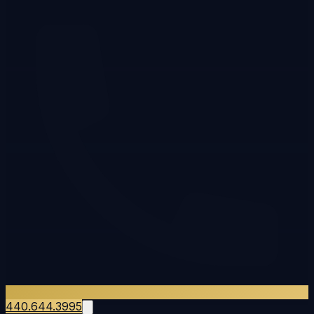
440.644.3995