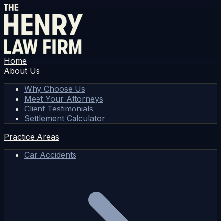
Home
About Us
Why Choose Us
Meet Your Attorneys
Client Testimonials
Settlement Calculator
Practice Areas
Car Accidents