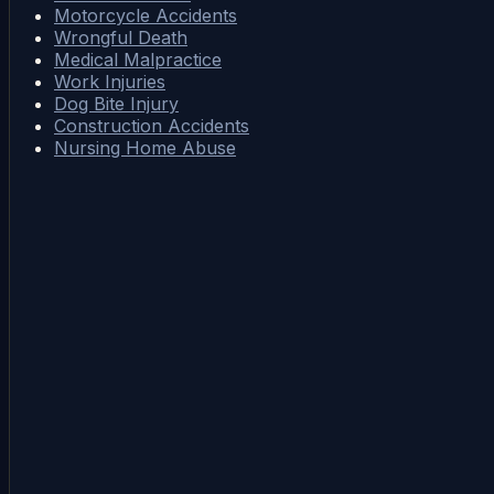
Motorcycle Accidents
Wrongful Death
Medical Malpractice
Work Injuries
Dog Bite Injury
Construction Accidents
Nursing Home Abuse