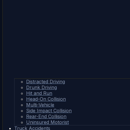
Distracted Driving
Drunk Driving
Hit and Run
Head-On Collision
Multi-Vehicle
Side Impact Collision
Rear-End Collision
Uninsured Motorist
Truck Accidents