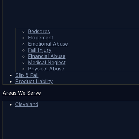
Bedsores
Elopement
Emotional Abuse
Fall Injury
Financial Abuse
Medical Neglect
Physical Abuse
Slip & Fall
Product Liability
Areas We Serve
Cleveland