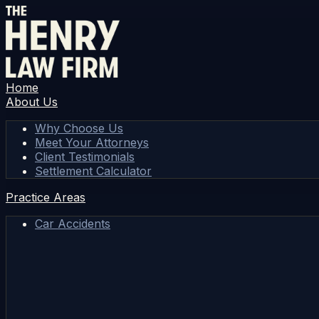
Home
About Us
Why Choose Us
Meet Your Attorneys
Client Testimonials
Settlement Calculator
Practice Areas
Car Accidents