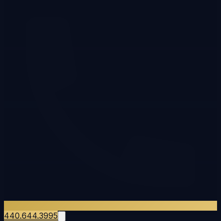
440.644.3995