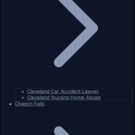
Cleveland Car Accident Lawyer
Cleveland Nursing Home Abuse
Chagrin Falls