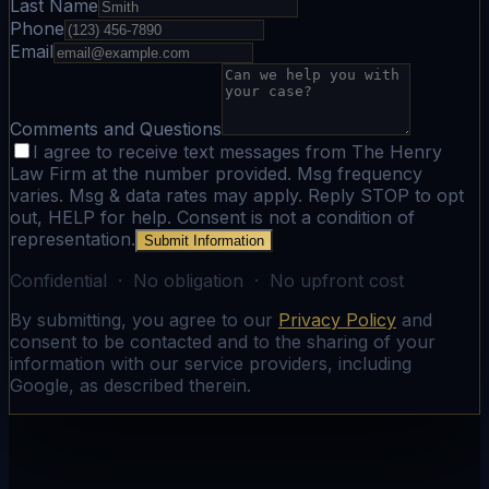
Last Name
Phone
Email
Comments and Questions
I agree to receive text messages from The Henry
Law Firm at the number provided. Msg frequency
varies. Msg & data rates may apply. Reply STOP to opt
out, HELP for help. Consent is not a condition of
representation.
Submit Information
Confidential · No obligation · No upfront cost
By submitting, you agree to our
Privacy Policy
and
consent to be contacted and to the sharing of your
information with our service providers, including
Google, as described therein.