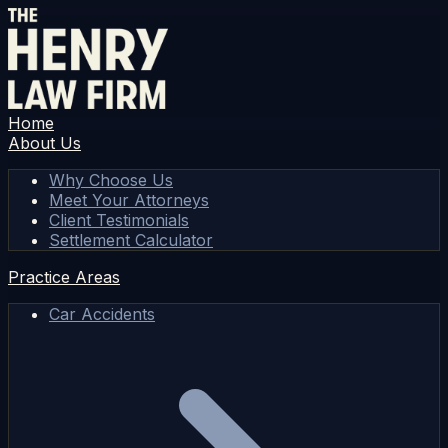
Home
About Us
Why Choose Us
Meet Your Attorneys
Client Testimonials
Settlement Calculator
Practice Areas
Car Accidents