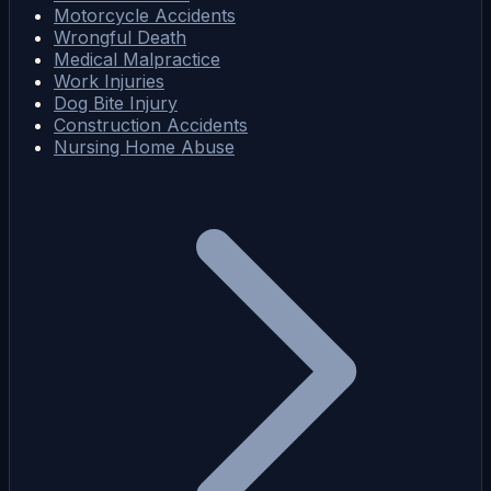
Motorcycle Accidents
Wrongful Death
Medical Malpractice
Work Injuries
Dog Bite Injury
Construction Accidents
Nursing Home Abuse