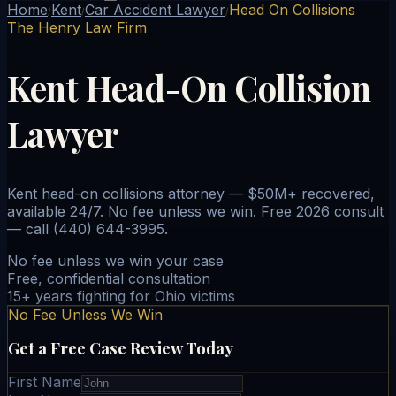
Home
Kent
Car Accident Lawyer
Head On Collisions
/
/
/
The Henry Law Firm
Kent Head-On Collision
Lawyer
Kent head-on collisions attorney — $50M+ recovered,
available 24/7. No fee unless we win. Free 2026 consult
— call (440) 644-3995.
No fee unless we win your case
Free, confidential consultation
15+ years fighting for Ohio victims
No Fee Unless We Win
Get a Free Case Review Today
First Name