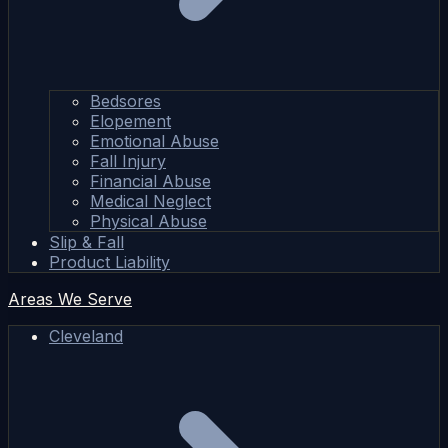
Bedsores
Elopement
Emotional Abuse
Fall Injury
Financial Abuse
Medical Neglect
Physical Abuse
Slip & Fall
Product Liability
Areas We Serve
Cleveland