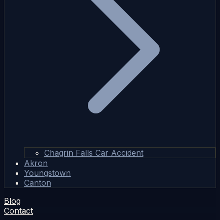
Chagrin Falls Car Accident
Akron
Youngstown
Canton
Blog
Contact