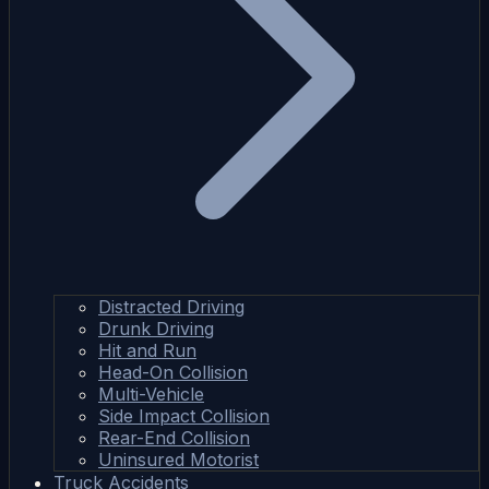
Distracted Driving
Drunk Driving
Hit and Run
Head-On Collision
Multi-Vehicle
Side Impact Collision
Rear-End Collision
Uninsured Motorist
Truck Accidents