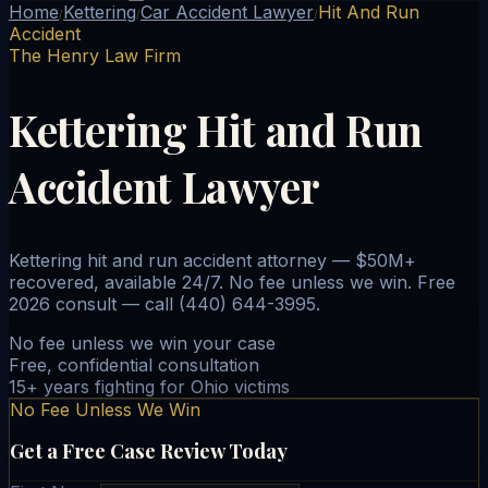
Home
Kettering
Car Accident Lawyer
Hit And Run
/
/
/
Accident
The Henry Law Firm
Kettering Hit and Run
Accident Lawyer
Kettering hit and run accident attorney — $50M+
recovered, available 24/7. No fee unless we win. Free
2026 consult — call (440) 644-3995.
No fee unless we win your case
Free, confidential consultation
15+ years fighting for Ohio victims
No Fee Unless We Win
Get a Free Case Review Today