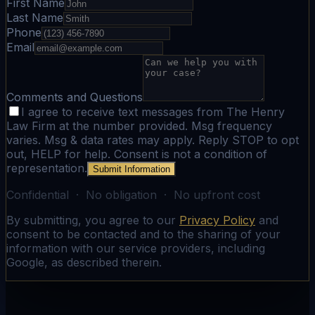
First Name
Last Name
Phone
Email
Comments and Questions
I agree to receive text messages from The Henry
Law Firm at the number provided. Msg frequency
varies. Msg & data rates may apply. Reply STOP to opt
out, HELP for help. Consent is not a condition of
representation.
Submit Information
Confidential · No obligation · No upfront cost
By submitting, you agree to our
Privacy Policy
and
consent to be contacted and to the sharing of your
information with our service providers, including
Google, as described therein.