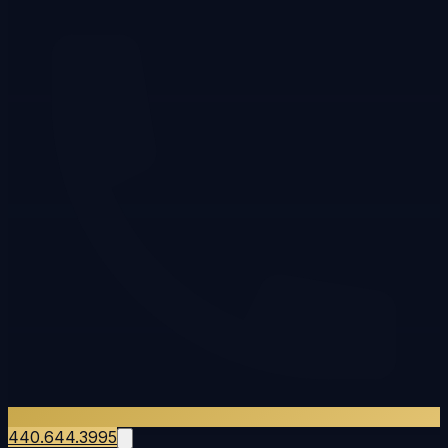
440.644.3995