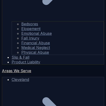
Bedsores
Elopement
Emotional Abuse
Fall Injury
Financial Abuse
Medical Neglect
Physical Abuse
Slip & Fall
Product Liability
Areas We Serve
Cleveland