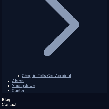
Chagrin Falls Car Accident
Akron
Youngstown
Canton
Blog
Contact