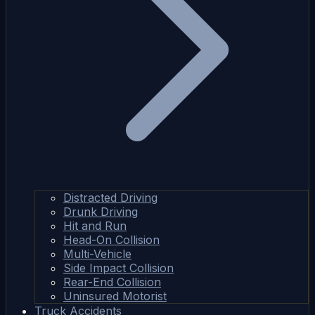
Distracted Driving
Drunk Driving
Hit and Run
Head-On Collision
Multi-Vehicle
Side Impact Collision
Rear-End Collision
Uninsured Motorist
Truck Accidents