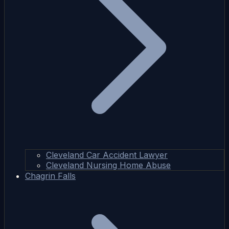
Cleveland Car Accident Lawyer
Cleveland Nursing Home Abuse
Chagrin Falls