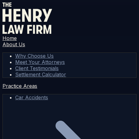
Home
About Us
Why Choose Us
Meet Your Attorneys
Client Testimonials
Settlement Calculator
Practice Areas
Car Accidents