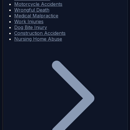
Motorcycle Accidents
Wrongful Death
Medical Malpractice
Work Injuries
Dog Bite Injury
Construction Accidents
Nursing Home Abuse