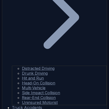
Distracted Driving
Drunk Driving
Hit and Run
Head-On Collision
Multi-Vehicle
Side Impact Collision
Rear-End Collision
Uninsured Motorist
Truck Accidents