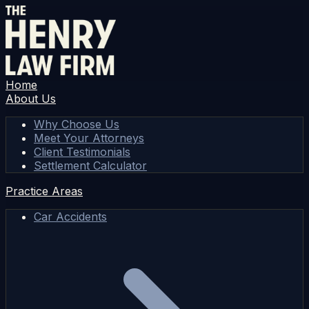
Home
About Us
Why Choose Us
Meet Your Attorneys
Client Testimonials
Settlement Calculator
Practice Areas
Car Accidents