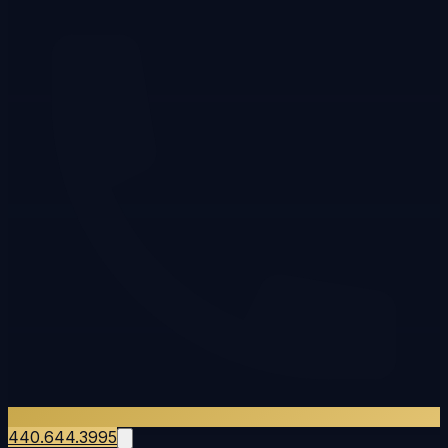
440.644.3995