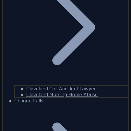
Cleveland Car Accident Lawyer
Cleveland Nursing Home Abuse
Chagrin Falls