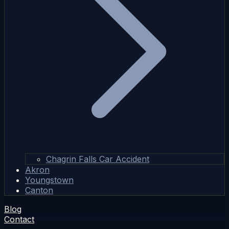
Chagrin Falls Car Accident
Akron
Youngstown
Canton
Blog
Contact