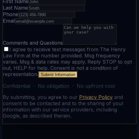
First Name
Last Name
Phone
Email
Comments and Questions
I agree to receive text messages from The Henry
Law Firm at the number provided. Msg frequency
varies. Msg & data rates may apply. Reply STOP to opt
out, HELP for help. Consent is not a condition of
representation.
Submit Information
Confidential · No obligation · No upfront cost
By submitting, you agree to our
Privacy Policy
and
consent to be contacted and to the sharing of your
information with our service providers, including
Google, as described therein.