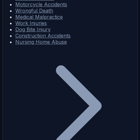
Motorcycle Accidents
Wrongful Death
Medical Malpractice
Work Injuries
Dog Bite Injury
Construction Accidents
Nursing Home Abuse