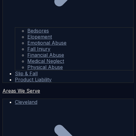
Bedsores
Elopement
Emotional Abuse
Fall Injury
Financial Abuse
Medical Neglect
Physical Abuse
Slip & Fall
Product Liability
Areas We Serve
Cleveland