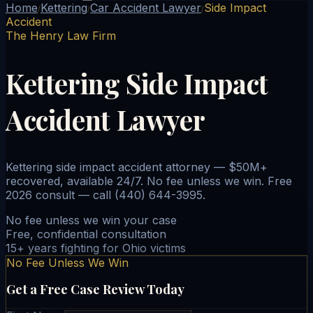
Home
Kettering
Car Accident Lawyer
Side Impact
/
/
/
Accident
The Henry Law Firm
Kettering Side Impact
Accident Lawyer
Kettering side impact accident attorney — $50M+
recovered, available 24/7. No fee unless we win. Free
2026 consult — call (440) 644-3995.
No fee unless we win your case
Free, confidential consultation
15+ years fighting for Ohio victims
No Fee Unless We Win
Get a Free Case Review Today