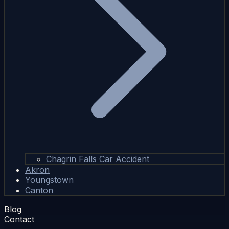
Chagrin Falls Car Accident
Akron
Youngstown
Canton
Blog
Contact