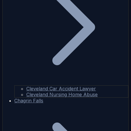
Cleveland Car Accident Lawyer
Cleveland Nursing Home Abuse
Chagrin Falls