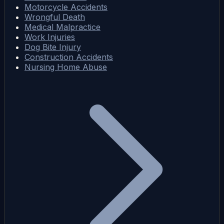
Motorcycle Accidents
Wrongful Death
Medical Malpractice
Work Injuries
Dog Bite Injury
Construction Accidents
Nursing Home Abuse