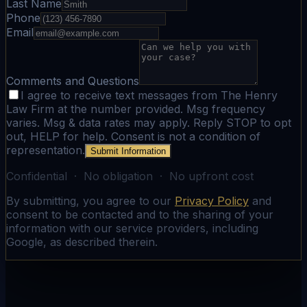
Last Name
Phone
Email
Comments and Questions
I agree to receive text messages from The Henry
Law Firm at the number provided. Msg frequency
varies. Msg & data rates may apply. Reply STOP to opt
out, HELP for help. Consent is not a condition of
representation.
Submit Information
Confidential · No obligation · No upfront cost
By submitting, you agree to our
Privacy Policy
and
consent to be contacted and to the sharing of your
information with our service providers, including
Google, as described therein.