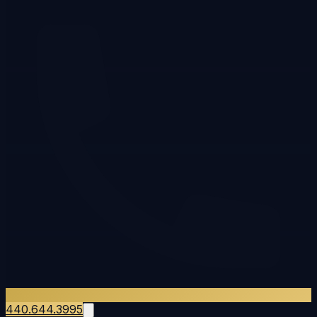
440.644.3995