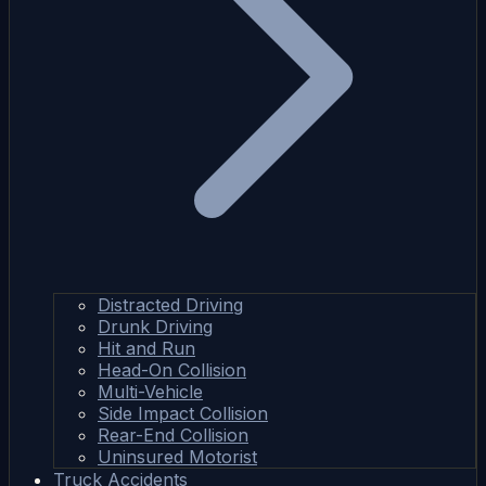
Distracted Driving
Drunk Driving
Hit and Run
Head-On Collision
Multi-Vehicle
Side Impact Collision
Rear-End Collision
Uninsured Motorist
Truck Accidents