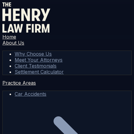
Home
About Us
Why Choose Us
Meet Your Attorneys
Client Testimonials
Settlement Calculator
Practice Areas
Car Accidents