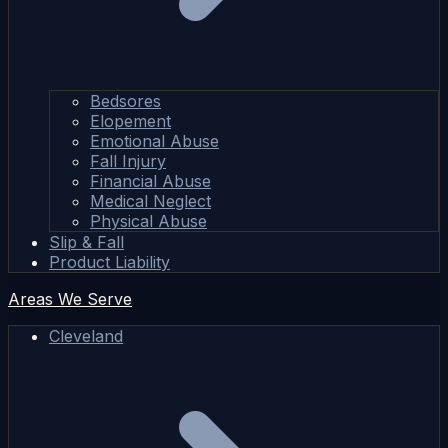
Bedsores
Elopement
Emotional Abuse
Fall Injury
Financial Abuse
Medical Neglect
Physical Abuse
Slip & Fall
Product Liability
Areas We Serve
Cleveland