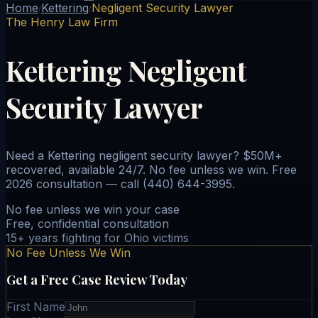
Home
Kettering
Negligent Security Lawyer
/
/
The Henry Law Firm
Kettering Negligent
Security Lawyer
Need a Kettering negligent security lawyer? $50M+
recovered, available 24/7. No fee unless we win. Free
2026 consultation — call (440) 644-3995.
No fee unless we win your case
Free, confidential consultation
15+ years fighting for Ohio victims
No Fee Unless We Win
Get a Free Case Review Today
First Name