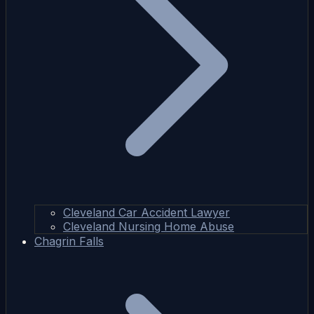
Cleveland Car Accident Lawyer
Cleveland Nursing Home Abuse
Chagrin Falls