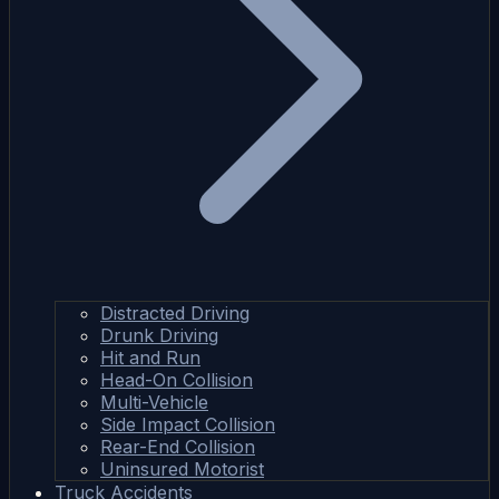
Distracted Driving
Drunk Driving
Hit and Run
Head-On Collision
Multi-Vehicle
Side Impact Collision
Rear-End Collision
Uninsured Motorist
Truck Accidents