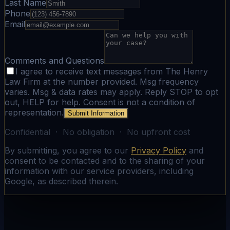
Last Name
Phone
Email
Comments and Questions
I agree to receive text messages from The Henry
Law Firm at the number provided. Msg frequency
varies. Msg & data rates may apply. Reply STOP to opt
out, HELP for help. Consent is not a condition of
representation.
Submit Information
Confidential · No obligation · No upfront cost
By submitting, you agree to our
Privacy Policy
and
consent to be contacted and to the sharing of your
information with our service providers, including
Google, as described therein.