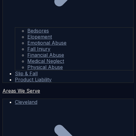
Bedsores
Elopement
Emotional Abuse
Fall Injury
Financial Abuse
Medical Neglect
Physical Abuse
Slip & Fall
Product Liability
Areas We Serve
Cleveland