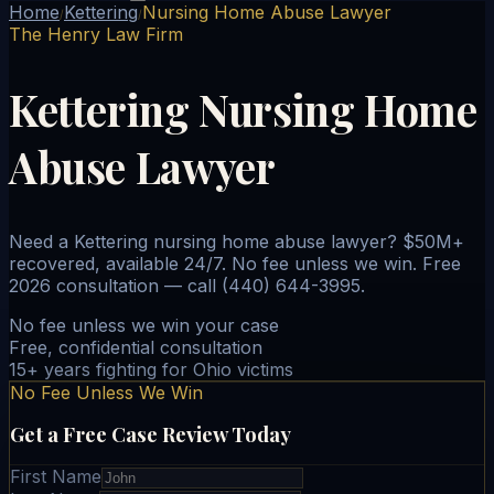
Home
Kettering
Nursing Home Abuse Lawyer
/
/
The Henry Law Firm
Kettering Nursing Home
Abuse Lawyer
Need a Kettering nursing home abuse lawyer? $50M+
recovered, available 24/7. No fee unless we win. Free
2026 consultation — call (440) 644-3995.
No fee unless we win your case
Free, confidential consultation
15+ years fighting for Ohio victims
No Fee Unless We Win
Get a Free Case Review Today
First Name