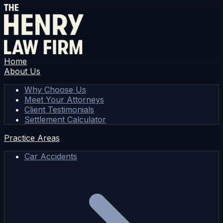
Home
About Us
Why Choose Us
Meet Your Attorneys
Client Testimonials
Settlement Calculator
Practice Areas
Car Accidents