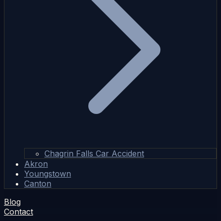
Chagrin Falls Car Accident
Akron
Youngstown
Canton
Blog
Contact