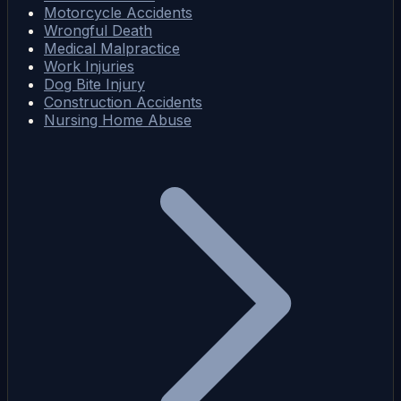
Motorcycle Accidents
Wrongful Death
Medical Malpractice
Work Injuries
Dog Bite Injury
Construction Accidents
Nursing Home Abuse