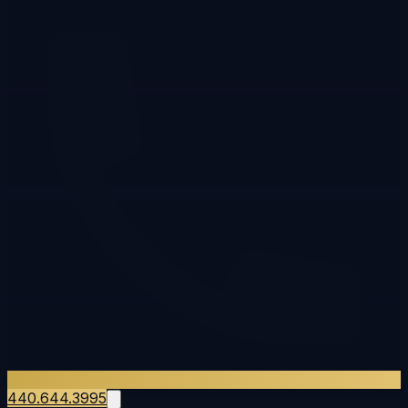
440.644.3995